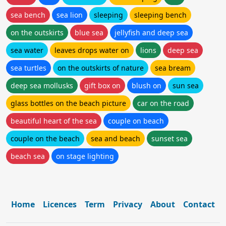
sea bench
sea lion
sleeping
sleeping bench
on the outskirts
blue sea
jellyfish and deep sea
sea water
leaves drops water on
lions
deep sea
sea turtles
on the outskirts of nature
sea bream
deep sea mollusks
gift box on
blush on
sun sea
glass bottles on the beach picture
car on the road
beautiful heart of the sea
couple on beach
couple on the beach
sea and beach
sunset sea
beach sea
on stage lighting
Home
Licences
Term
Privacy
About
Contact