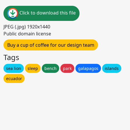
Click to download this file
JPEG (.jpg) 1920x1440
Public domain license
Buy a cup of coffee for our design team
Tags
sea lion
sleep
bench
park
galapagos
islands
ecuador