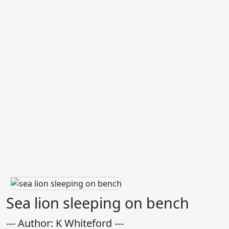
Sea lion sleeping on bench
--- Author: K Whiteford ---