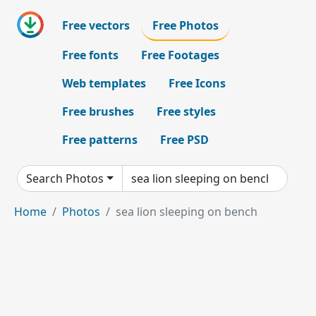
Free vectors
Free Photos
Free fonts
Free Footages
Web templates
Free Icons
Free brushes
Free styles
Free patterns
Free PSD
Search Photos
Home
Photos
sea lion sleeping on bench