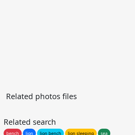
Related photos files
Related search
bench
lion
lion bench
lion sleeping
sea