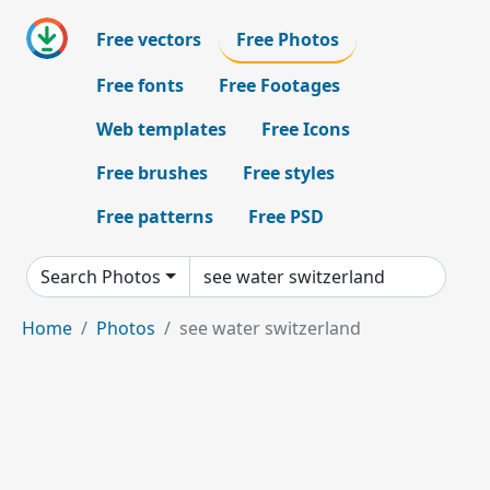
Free vectors
Free Photos
Free fonts
Free Footages
Web templates
Free Icons
Free brushes
Free styles
Free patterns
Free PSD
Search Photos
Home
Photos
see water switzerland