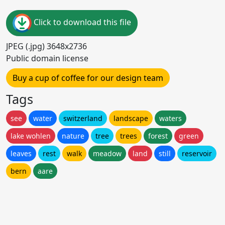
Click to download this file
JPEG (.jpg) 3648x2736
Public domain license
Buy a cup of coffee for our design team
Tags
see
water
switzerland
landscape
waters
lake wohlen
nature
tree
trees
forest
green
leaves
rest
walk
meadow
land
still
reservoir
bern
aare