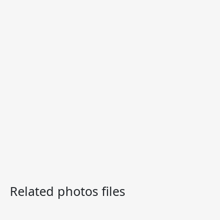
Related photos files