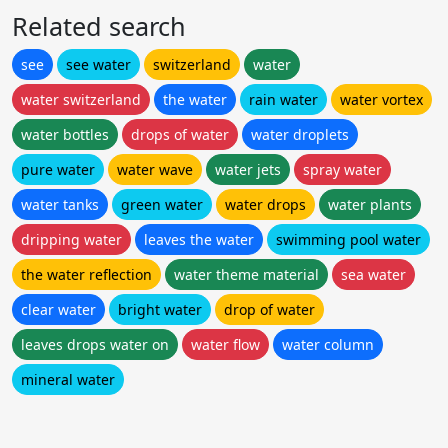
Related search
see
see water
switzerland
water
water switzerland
the water
rain water
water vortex
water bottles
drops of water
water droplets
pure water
water wave
water jets
spray water
water tanks
green water
water drops
water plants
dripping water
leaves the water
swimming pool water
the water reflection
water theme material
sea water
clear water
bright water
drop of water
leaves drops water on
water flow
water column
mineral water