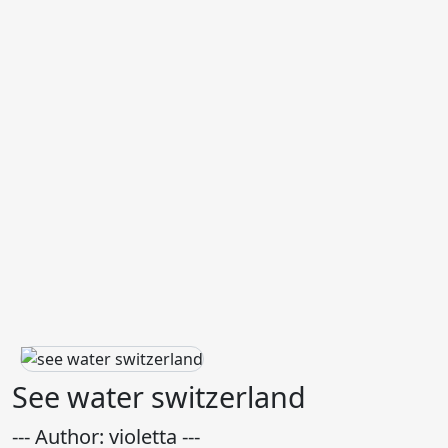
See water switzerland
--- Author: violetta ---