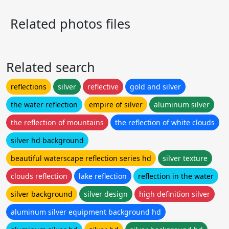
Related photos files
Related search
reflections
silver
reflective
gold and silver
the water reflection
empire of silver
aluminum silver
the reflection of mountains
the reflection of white clouds
silver hd background
beautiful waterscape reflection series hd
silver texture
clouds reflection
lake reflection
reflection in the water
silver background
silver design
high definition silver
aluminum silver equipment background hd