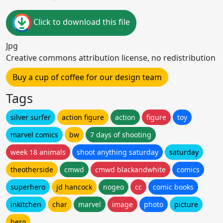
Click to download this file
Jpg
Creative commons attribution license, no redistribution
Buy a cup of coffee for our design team
Tags
silver surfer
action figure
action
figure
toy
marvel comics
bw
7 days of shooting
week 18 animals
shoot anything saturday
saturday
theotherside
cmwd
cmwd blackandwhite
comics
superhero
jd hancock
nogeo
cc
comic books
inkitchen
char
marvel
image
photo
picture
hero