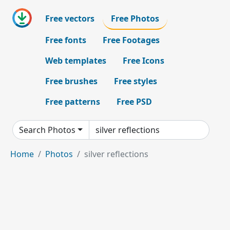
Free vectors
Free Photos
Free fonts
Free Footages
Web templates
Free Icons
Free brushes
Free styles
Free patterns
Free PSD
Search Photos
Home
Photos
silver reflections