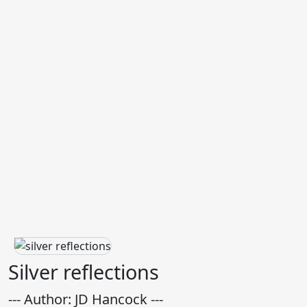
Silver reflections
--- Author: JD Hancock ---