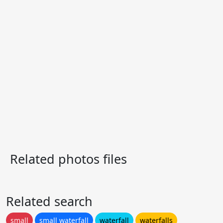
Related photos files
Related search
small
small waterfall
waterfall
waterfalls