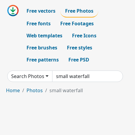
Free vectors
Free Photos
Free fonts
Free Footages
Web templates
Free Icons
Free brushes
Free styles
Free patterns
Free PSD
Search Photos
Home
Photos
small waterfall