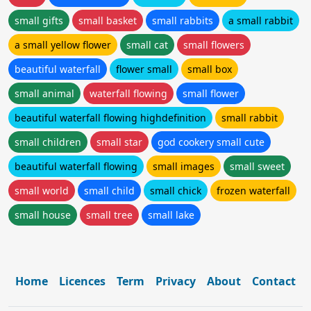
small gifts
small basket
small rabbits
a small rabbit
a small yellow flower
small cat
small flowers
beautiful waterfall
flower small
small box
small animal
waterfall flowing
small flower
beautiful waterfall flowing highdefinition
small rabbit
small children
small star
god cookery small cute
beautiful waterfall flowing
small images
small sweet
small world
small child
small chick
frozen waterfall
small house
small tree
small lake
Home
Licences
Term
Privacy
About
Contact