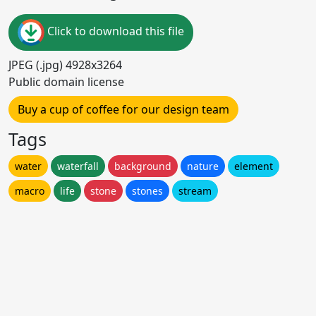
Click to download this file
JPEG (.jpg) 4928x3264
Public domain license
Buy a cup of coffee for our design team
Tags
water
waterfall
background
nature
element
macro
life
stone
stones
stream