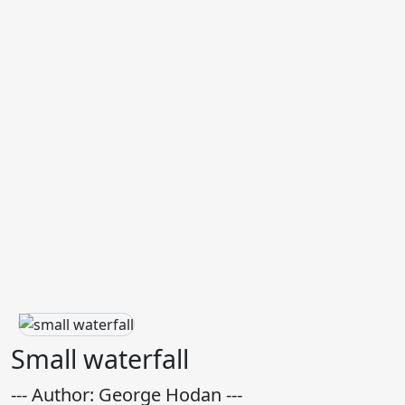
Small waterfall
--- Author: George Hodan ---