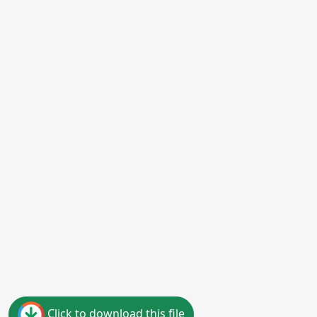
Click to download this file