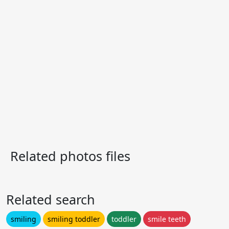
Related photos files
Related search
smiling
smiling toddler
toddler
smile teeth