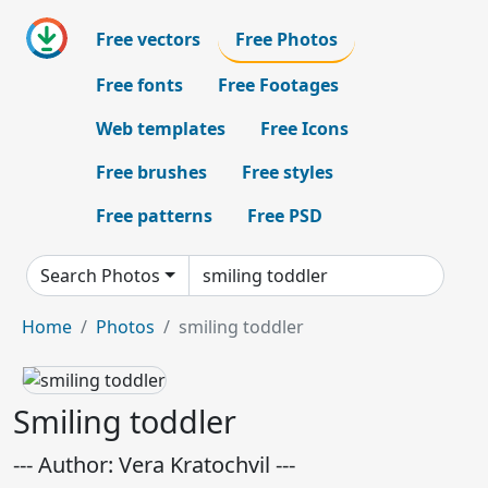
Free vectors
Free Photos
Free fonts
Free Footages
Web templates
Free Icons
Free brushes
Free styles
Free patterns
Free PSD
Search Photos
Home
Photos
smiling toddler
Smiling toddler
--- Author: Vera Kratochvil ---