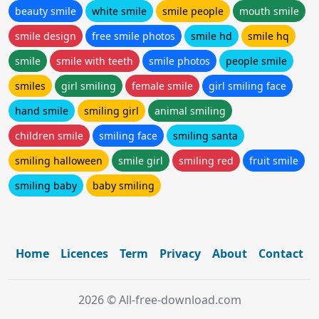
beauty smile
white smile
smile people
mouth smile
smile design
free smile photos
smile hd
smile hq
smile
smile with teeth
smile photos
people smile
smiles
girl smiling
female smile
girl smiling face
hand smile
smiling girl
animal smiling
children smile
smiling face
smiling santa
smiling halloween
smile girl
smiling red
fruit smile
smiling baby
baby smiling
Home
Licences
Term
Privacy
About
Contact
2026 © All-free-download.com