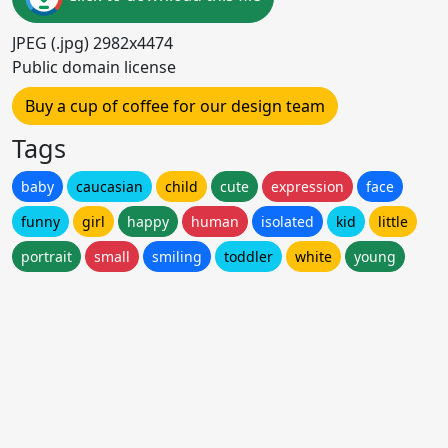
JPEG (.jpg) 2982x4474
Public domain license
Buy a cup of coffee for our design team
Tags
baby
caucasian
child
cute
expression
face
funny
girl
happy
human
isolated
kid
little
portrait
small
smiling
toddler
white
young