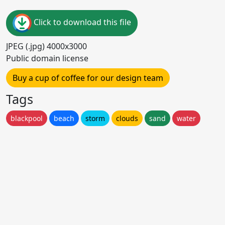
Click to download this file
JPEG (.jpg) 4000x3000
Public domain license
Buy a cup of coffee for our design team
Tags
blackpool
beach
storm
clouds
sand
water