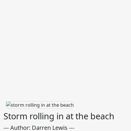
Storm rolling in at the beach
--- Author: Darren Lewis ---