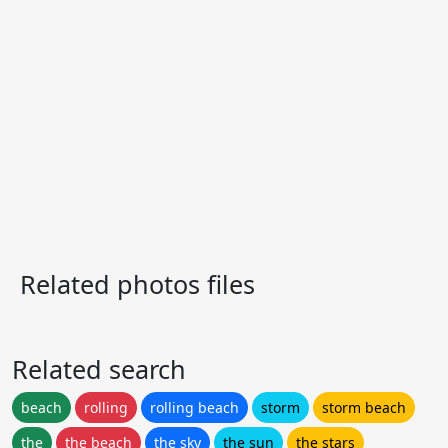
Related photos files
Related search
beach
rolling
rolling beach
storm
storm beach
the
the beach
the sky
the sun
the stars