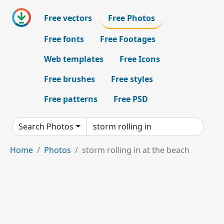
Free vectors
Free Photos
Free fonts
Free Footages
Web templates
Free Icons
Free brushes
Free styles
Free patterns
Free PSD
Search Photos
Home
Photos
storm rolling in at the beach