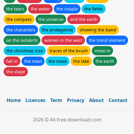
the tears
the water
the couple
the fields
the compass
the universe
and the earth
the characters
the protagonist
showing the band
on the outskirts
women in the west
the trend element
the christmas tree
traces of the brush
move in
fall in
the mast
the mask
the lake
the earth
the stage
Home
Licences
Term
Privacy
About
Contact
2026 © All-free-download.com