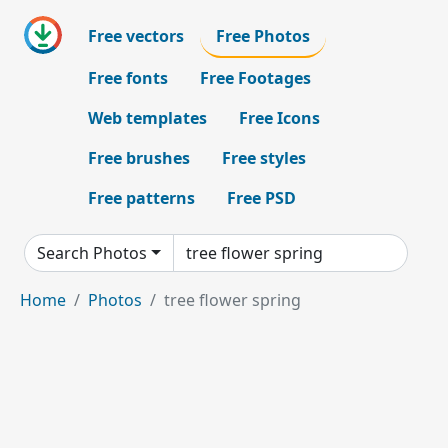
Free vectors
Free Photos
Free fonts
Free Footages
Web templates
Free Icons
Free brushes
Free styles
Free patterns
Free PSD
Search Photos
Home
Photos
tree flower spring