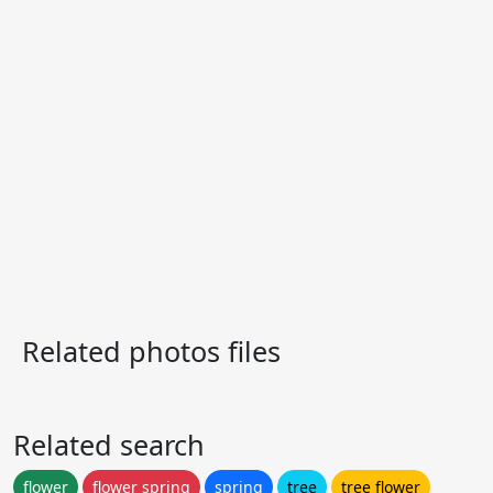
Related photos files
Related search
flower
flower spring
spring
tree
tree flower