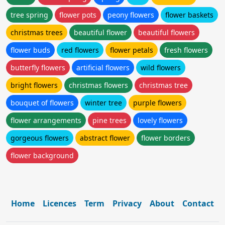
tree spring
flower pots
peony flowers
flower baskets
christmas trees
beautiful flower
beautiful flowers
flower buds
red flowers
flower petals
fresh flowers
butterfly flowers
artificial flowers
wild flowers
bright flowers
christmas flowers
christmas tree
bouquet of flowers
winter tree
purple flowers
flower arrangements
pine trees
lovely flowers
gorgeous flowers
abstract flower
flower borders
flower background
Home
Licences
Term
Privacy
About
Contact