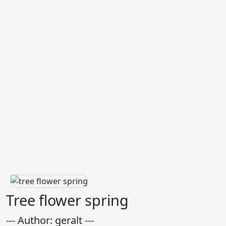
Tree flower spring
--- Author: geralt ---