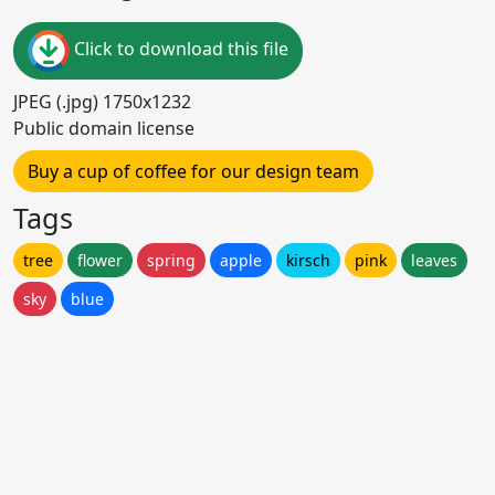
Click to download this file
JPEG (.jpg) 1750x1232
Public domain license
Buy a cup of coffee for our design team
Tags
tree
flower
spring
apple
kirsch
pink
leaves
sky
blue