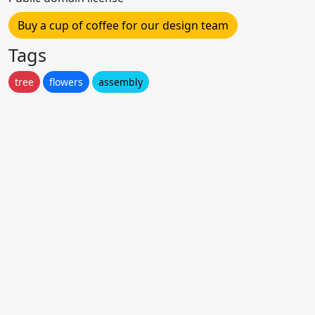
Buy a cup of coffee for our design team
Tags
tree
flowers
assembly