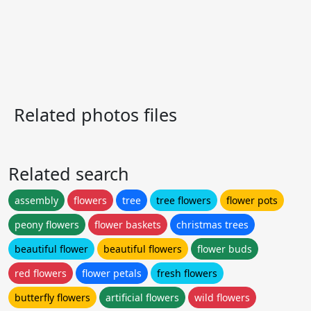
Related photos files
Related search
assembly
flowers
tree
tree flowers
flower pots
peony flowers
flower baskets
christmas trees
beautiful flower
beautiful flowers
flower buds
red flowers
flower petals
fresh flowers
butterfly flowers
artificial flowers
wild flowers