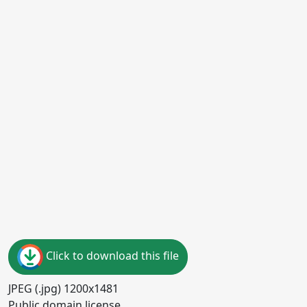
Click to download this file
JPEG (.jpg) 1200x1481
Public domain license