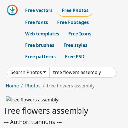
Free vectors
Free Photos
Free fonts
Free Footages
Web templates
Free Icons
Free brushes
Free styles
Free patterns
Free PSD
Search Photos
Home
Photos
tree flowers assembly
Tree flowers assembly
--- Author: ttannuris ---