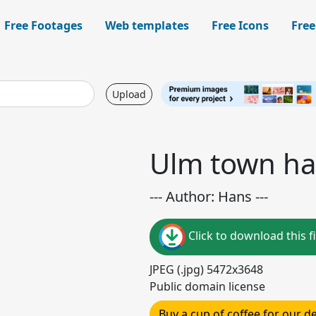
Free Footages
Web templates
Free Icons
Free
Upload
Ulm town hal
--- Author: Hans ---
Click to download this fi
JPEG (.jpg) 5472x3648
Public domain license
Buy a cup of coffee for our 