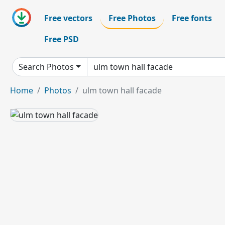
Free vectors
Free Photos
Free fonts
Free PSD
Search Photos
Home
Photos
ulm town hall facade