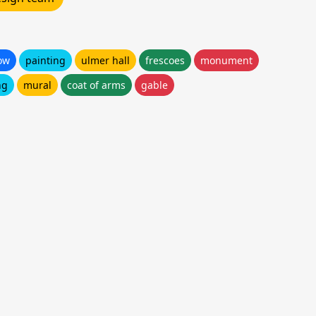
ow
painting
ulmer hall
frescoes
monument
ng
mural
coat of arms
gable