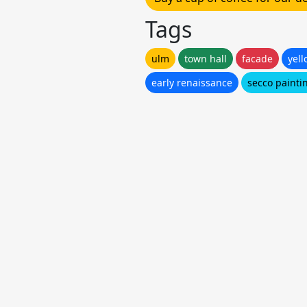
Tags
ulm
town hall
facade
yell
early renaissance
secco painti