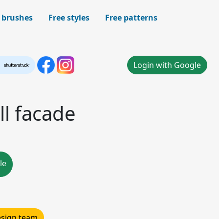
 brushes
Free styles
Free patterns
Login with Google
l facade
le
design team