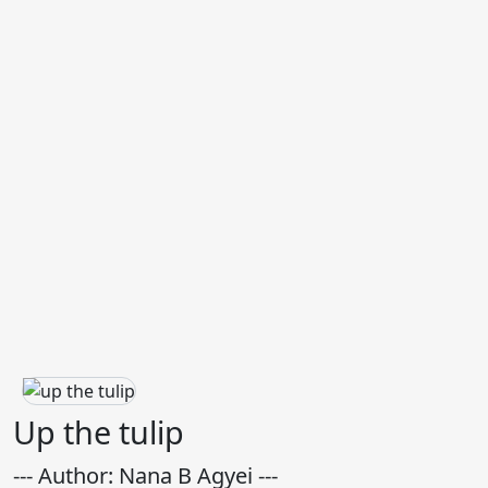
Up the tulip
--- Author: Nana B Agyei ---