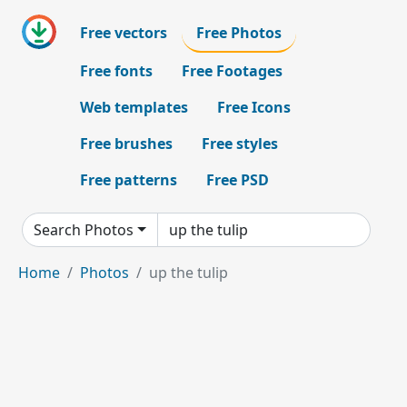
Free vectors
Free Photos
Free fonts
Free Footages
Web templates
Free Icons
Free brushes
Free styles
Free patterns
Free PSD
Search Photos
Home
Photos
up the tulip