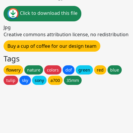
Click to download this file
Jpg
Creative commons attribution license, no redistribution
Buy a cup of coffee for our design team
Tags
flowery
nature
colors
dof
green
red
blue
tulip
sky
sony
a700
35mm