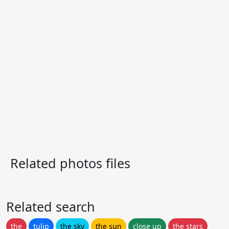
Related photos files
Related search
the
tulip
the sky
the sun
close up
the stars