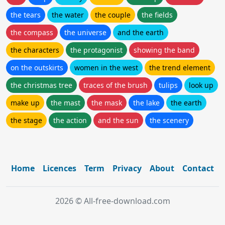
the tears
the water
the couple
the fields
the compass
the universe
and the earth
the characters
the protagonist
showing the band
on the outskirts
women in the west
the trend element
the christmas tree
traces of the brush
tulips
look up
make up
the mast
the mask
the lake
the earth
the stage
the action
and the sun
the scenery
Home
Licences
Term
Privacy
About
Contact
2026 © All-free-download.com