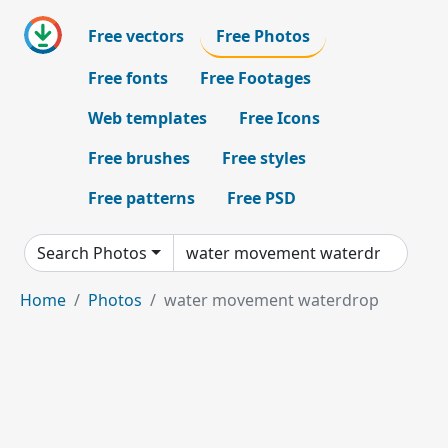
Free vectors
Free Photos
Free fonts
Free Footages
Web templates
Free Icons
Free brushes
Free styles
Free patterns
Free PSD
Search Photos
Home
Photos
water movement waterdrop