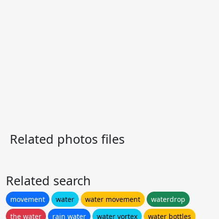
Related photos files
Related search
movement
water
water movement
waterdrop
the water
rain water
water vortex
water bottles