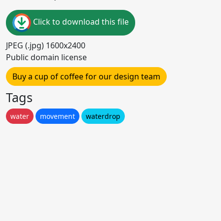
Click to download this file
JPEG (.jpg) 1600x2400
Public domain license
Buy a cup of coffee for our design team
Tags
water
movement
waterdrop