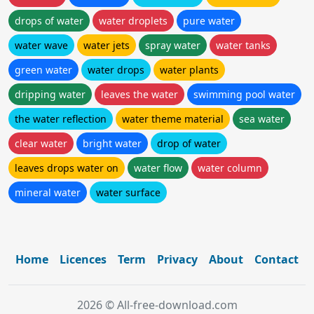
drops of water
water droplets
pure water
water wave
water jets
spray water
water tanks
green water
water drops
water plants
dripping water
leaves the water
swimming pool water
the water reflection
water theme material
sea water
clear water
bright water
drop of water
leaves drops water on
water flow
water column
mineral water
water surface
Home
Licences
Term
Privacy
About
Contact
2026 © All-free-download.com