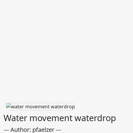
Water movement waterdrop
--- Author: pfaelzer ---