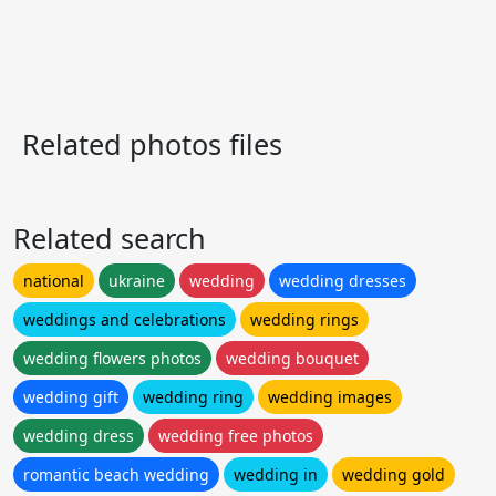
Related photos files
Related search
national
ukraine
wedding
wedding dresses
weddings and celebrations
wedding rings
wedding flowers photos
wedding bouquet
wedding gift
wedding ring
wedding images
wedding dress
wedding free photos
romantic beach wedding
wedding in
wedding gold