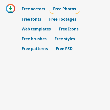
Free vectors
Free Photos
Free fonts
Free Footages
Web templates
Free Icons
Free brushes
Free styles
Free patterns
Free PSD