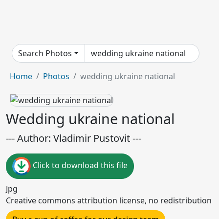
Search Photos
Home
Photos
wedding ukraine national
Wedding ukraine national
--- Author: Vladimir Pustovit ---
Click to download this file
Jpg
Creative commons attribution license, no redistribution