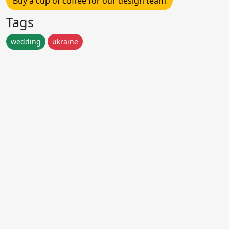
Buy a cup of coffee for our design team
Tags
wedding
ukraine