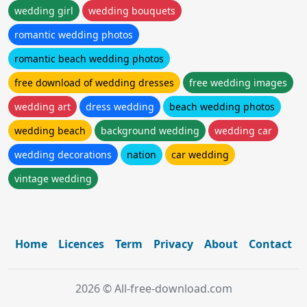
wedding girl
wedding bouquets
romantic wedding photos
romantic beach wedding photos
free download of wedding dresses
free wedding images
wedding art
dress wedding
beach wedding photos
wedding beach
background wedding
wedding car
wedding decorations
nation
car wedding
vintage wedding
Home
Licences
Term
Privacy
About
Contact
2026 © All-free-download.com