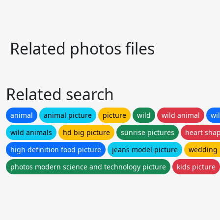
Related photos files
Related search
animal
animal picture
picture
wild
wild animal
wi
wild animals
hd big picture
sunrise pictures
heart shap
high definition food picture
jeans model picture
wedding 
photos modern science and technology picture
kids picture