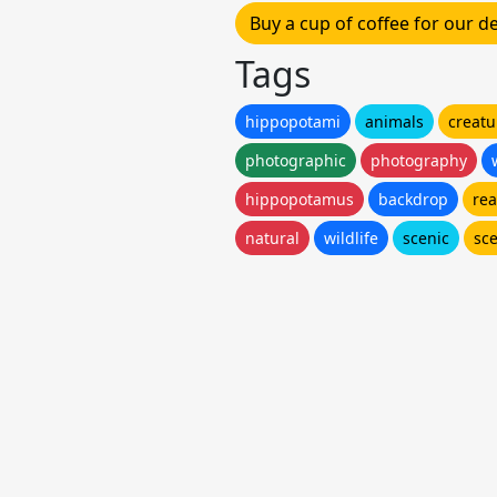
Buy a cup of coffee for our 
Tags
hippopotami
animals
creatu
photographic
photography
hippopotamus
backdrop
rea
natural
wildlife
scenic
sc