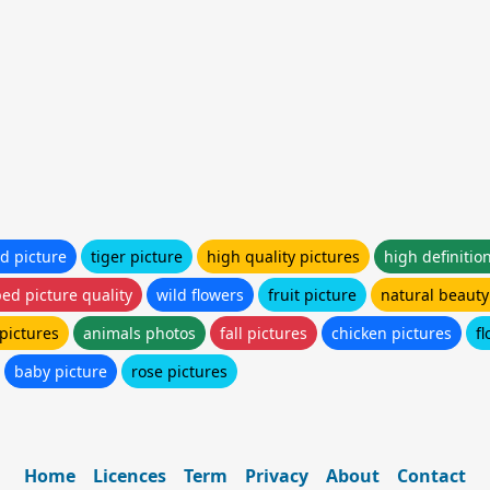
ld picture
tiger picture
high quality pictures
high definitio
ed picture quality
wild flowers
fruit picture
natural beauty 
pictures
animals photos
fall pictures
chicken pictures
f
baby picture
rose pictures
Home
Licences
Term
Privacy
About
Contact