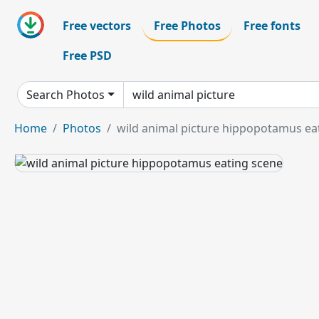
Free vectors
Free Photos
Free fonts
Free PSD
Search Photos
Home
Photos
wild animal picture hippopotamus ea