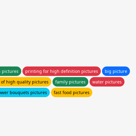
n pictures
printing for high definition pictures
big picture
of high quality pictures
family pictures
water pictures
lower bouquets pictures
fast food pictures