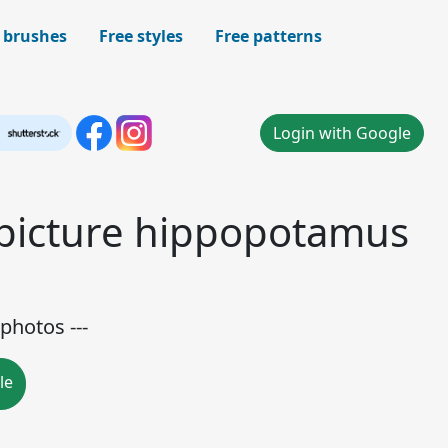
 brushes
Free styles
Free patterns
Login with Google
 picture hippopotamus
e
photos ---
le