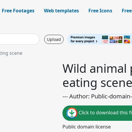
Free Footages
Web templates
Free Icons
Free
Upload
ting scene
Wild animal
eating scen
--- Author: Public-domain-
Click to download this fi
Public domain license