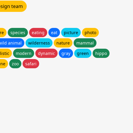
design team
re
species
eating
eat
picture
photo
wild animal
wilderness
nature
mammal
listic
modern
dynamic
gray
green
hippo
ene
zoo
safari