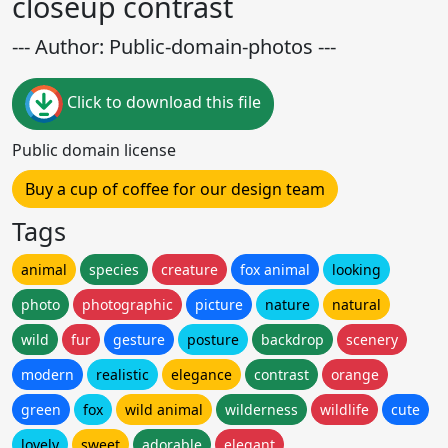
closeup contrast
--- Author: Public-domain-photos ---
Click to download this file
Public domain license
Buy a cup of coffee for our design team
Tags
animal
species
creature
fox animal
looking
photo
photographic
picture
nature
natural
wild
fur
gesture
posture
backdrop
scenery
modern
realistic
elegance
contrast
orange
green
fox
wild animal
wilderness
wildlife
cute
lovely
sweet
adorable
elegant