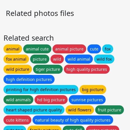
Related photos files
Related search
animal
animal cute
animal picture
cute
fox
fox animal
picture
wild
wild animal
wild fox
wild picture
tiger picture
high quality pictures
high definition pictures
printing for high definition pictures
big picture
wild animals
hd big picture
sunrise pictures
heart shaped picture quality
wild flowers
fruit picture
cute kittens
natural beauty of high quality pictures