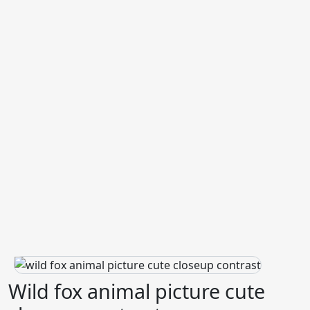
Wild fox animal picture cute