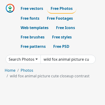
Free vectors
Free Photos
Free fonts
Free Footages
Web templates
Free Icons
Free brushes
Free styles
Free patterns
Free PSD
Search Photos
Home
Photos
wild fox animal picture cute closeup contrast