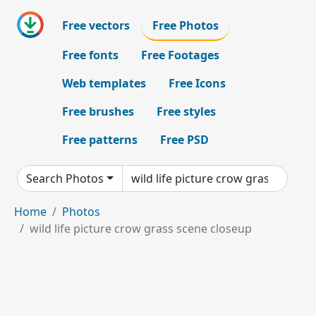
Free vectors
Free Photos
Free fonts
Free Footages
Web templates
Free Icons
Free brushes
Free styles
Free patterns
Free PSD
Search Photos
Home
Photos
wild life picture crow grass scene closeup