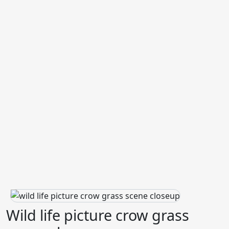
Wild life picture crow grass