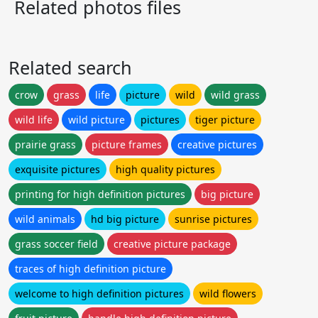
Related photos files
Related search
crow
grass
life
picture
wild
wild grass
wild life
wild picture
pictures
tiger picture
prairie grass
picture frames
creative pictures
exquisite pictures
high quality pictures
printing for high definition pictures
big picture
wild animals
hd big picture
sunrise pictures
grass soccer field
creative picture package
traces of high definition picture
welcome to high definition pictures
wild flowers