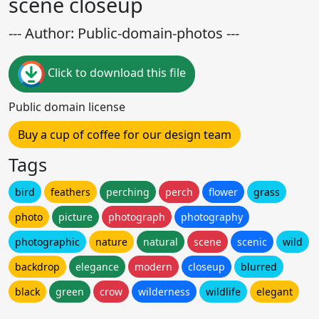
scene closeup
--- Author: Public-domain-photos ---
Click to download this file
Public domain license
Buy a cup of coffee for our design team
Tags
bird
feathers
perching
perch
flower
grass
photo
picture
photograph
photography
photographic
nature
natural
scene
scenic
wild
backdrop
elegance
modern
closeup
blurred
black
green
crow
wilderness
wildlife
elegant