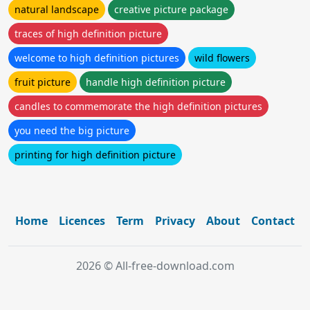
natural landscape
creative picture package
traces of high definition picture
welcome to high definition pictures
wild flowers
fruit picture
handle high definition picture
candles to commemorate the high definition pictures
you need the big picture
printing for high definition picture
Home
Licences
Term
Privacy
About
Contact
2026 © All-free-download.com