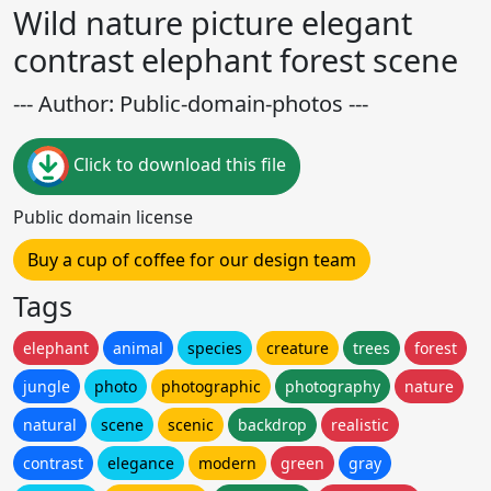
Wild nature picture elegant
contrast elephant forest scene
--- Author: Public-domain-photos ---
Click to download this file
Public domain license
Buy a cup of coffee for our design team
Tags
elephant
animal
species
creature
trees
forest
jungle
photo
photographic
photography
nature
natural
scene
scenic
backdrop
realistic
contrast
elegance
modern
green
gray