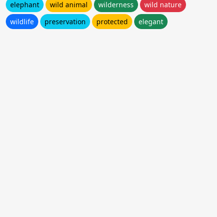
elephant
wild animal
wilderness
wild nature
wildlife
preservation
protected
elegant