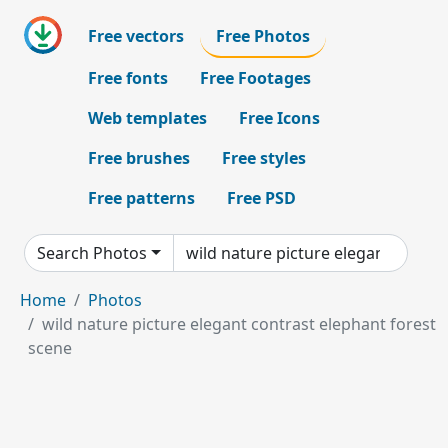
Free vectors
Free Photos
Free fonts
Free Footages
Web templates
Free Icons
Free brushes
Free styles
Free patterns
Free PSD
Search Photos
Home
Photos
wild nature picture elegant contrast elephant forest
scene