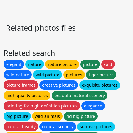
Related photos files
Related search
elegant
nature
nature picture
picture
wild
wild nature
wild picture
pictures
tiger picture
picture frames
creative pictures
exquisite pictures
high quality pictures
beautiful natural scenery
printing for high definition pictures
elegance
big picture
wild animals
hd big picture
natural beauty
natural scenery
sunrise pictures