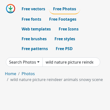
Free vectors
Free Photos
Free fonts
Free Footages
Web templates
Free Icons
Free brushes
Free styles
Free patterns
Free PSD
Search Photos
Home
Photos
wild nature picture reindeer animals snowy scene