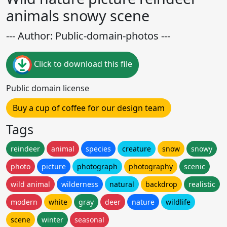
animals snowy scene
--- Author: Public-domain-photos ---
Click to download this file
Public domain license
Buy a cup of coffee for our design team
Tags
reindeer
animal
species
creature
snow
snowy
photo
picture
photograph
photography
scenic
wild animal
wilderness
natural
backdrop
realistic
modern
white
gray
deer
nature
wildlife
scene
winter
seasonal