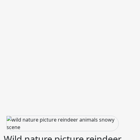
Wild nature picture reindeer