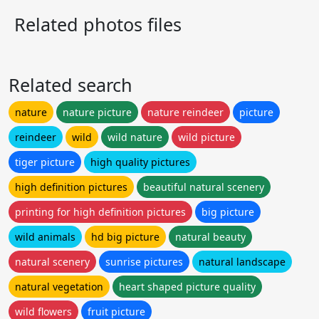
Related photos files
Related search
nature
nature picture
nature reindeer
picture
reindeer
wild
wild nature
wild picture
tiger picture
high quality pictures
high definition pictures
beautiful natural scenery
printing for high definition pictures
big picture
wild animals
hd big picture
natural beauty
natural scenery
sunrise pictures
natural landscape
natural vegetation
heart shaped picture quality
wild flowers
fruit picture