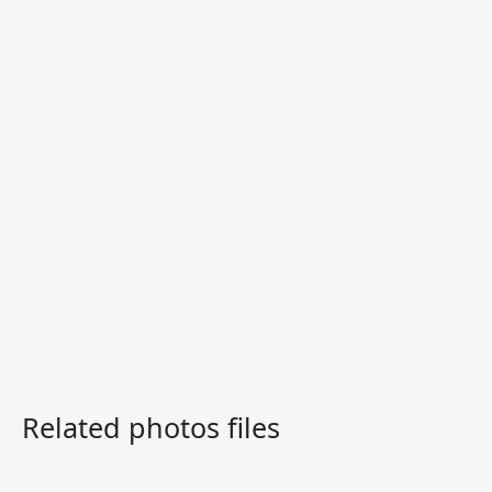
Related photos files