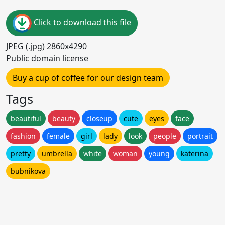
Click to download this file
JPEG (.jpg) 2860x4290
Public domain license
Buy a cup of coffee for our design team
Tags
beautiful
beauty
closeup
cute
eyes
face
fashion
female
girl
lady
look
people
portrait
pretty
umbrella
white
woman
young
katerina
bubnikova