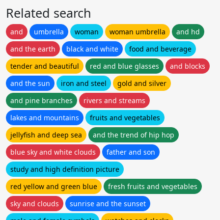
Related search
and
umbrella
woman
woman umbrella
and hd
and the earth
black and white
food and beverage
tender and beautiful
red and blue glasses
and blocks
and the sun
iron and steel
gold and silver
and pine branches
rivers and streams
lakes and mountains
fruits and vegetables
jellyfish and deep sea
and the trend of hip hop
blue sky and white clouds
father and son
study and high definition picture
red yellow and green blue
fresh fruits and vegetables
sky and clouds
sunrise and the sunset