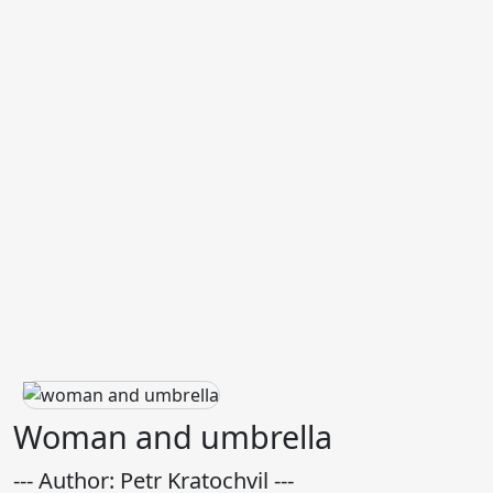
Woman and umbrella
--- Author: Petr Kratochvil ---