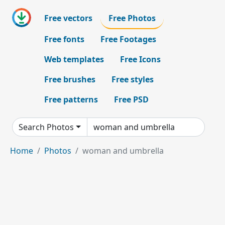
Free vectors
Free Photos
Free fonts
Free Footages
Web templates
Free Icons
Free brushes
Free styles
Free patterns
Free PSD
Search Photos
Home
Photos
woman and umbrella