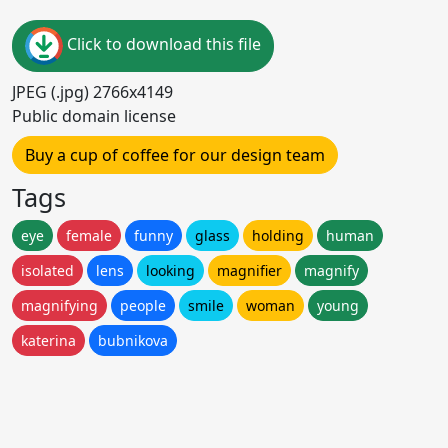
Click to download this file
JPEG (.jpg) 2766x4149
Public domain license
Buy a cup of coffee for our design team
Tags
eye
female
funny
glass
holding
human
isolated
lens
looking
magnifier
magnify
magnifying
people
smile
woman
young
katerina
bubnikova