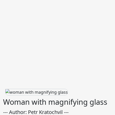
Woman with magnifying glass
--- Author: Petr Kratochvil ---