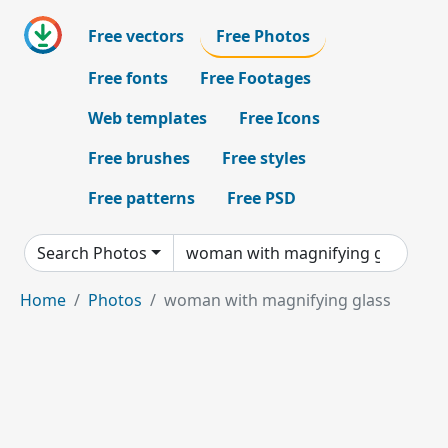
Free vectors
Free Photos
Free fonts
Free Footages
Web templates
Free Icons
Free brushes
Free styles
Free patterns
Free PSD
Search Photos
Home
Photos
woman with magnifying glass