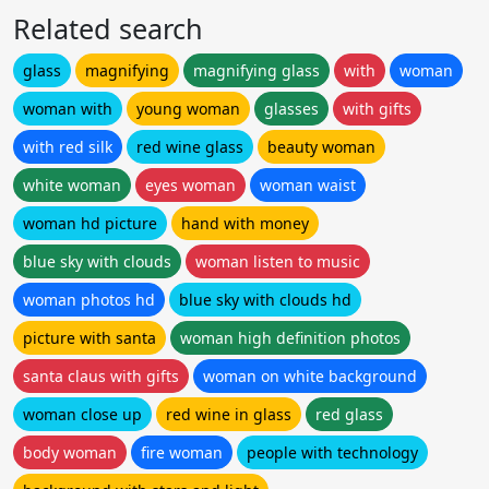
Related search
glass
magnifying
magnifying glass
with
woman
woman with
young woman
glasses
with gifts
with red silk
red wine glass
beauty woman
white woman
eyes woman
woman waist
woman hd picture
hand with money
blue sky with clouds
woman listen to music
woman photos hd
blue sky with clouds hd
picture with santa
woman high definition photos
santa claus with gifts
woman on white background
woman close up
red wine in glass
red glass
body woman
fire woman
people with technology