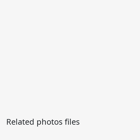
Related photos files