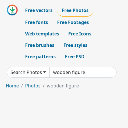
Free vectors
Free Photos
Free fonts
Free Footages
Web templates
Free Icons
Free brushes
Free styles
Free patterns
Free PSD
Search Photos
Home
Photos
wooden figure