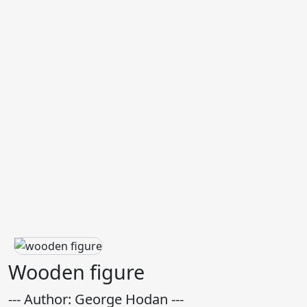
Wooden figure
--- Author: George Hodan ---