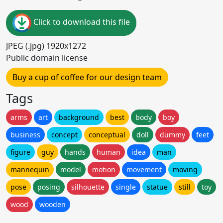
Click to download this file
JPEG (.jpg) 1920x1272
Public domain license
Buy a cup of coffee for our design team
Tags
arms
art
background
best
body
boy
business
concept
conceptual
doll
dummy
feet
figure
guy
hands
human
idea
man
mannequin
model
motion
movement
moving
pose
posing
silhouette
single
statue
still
toy
wood
wooden