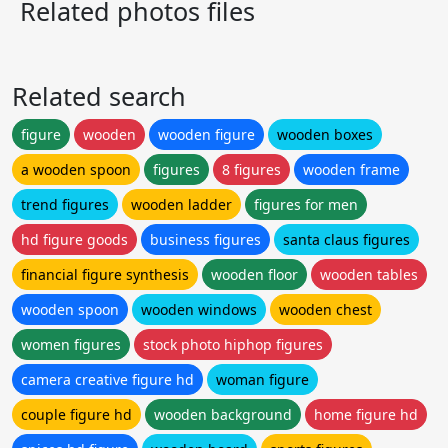
Related photos files
Related search
figure
wooden
wooden figure
wooden boxes
a wooden spoon
figures
8 figures
wooden frame
trend figures
wooden ladder
figures for men
hd figure goods
business figures
santa claus figures
financial figure synthesis
wooden floor
wooden tables
wooden spoon
wooden windows
wooden chest
women figures
stock photo hiphop figures
camera creative figure hd
woman figure
couple figure hd
wooden background
home figure hd