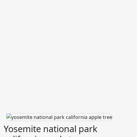
Yosemite national park