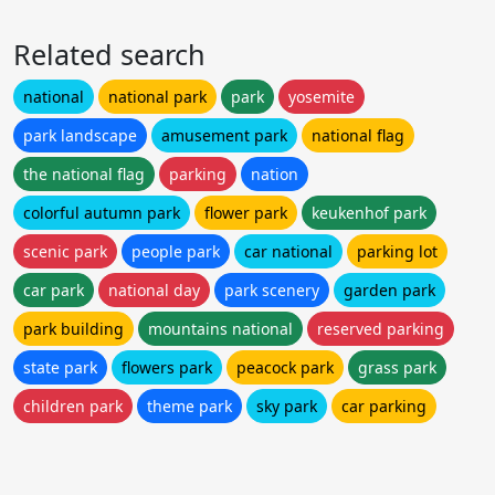
Related search
national
national park
park
yosemite
park landscape
amusement park
national flag
the national flag
parking
nation
colorful autumn park
flower park
keukenhof park
scenic park
people park
car national
parking lot
car park
national day
park scenery
garden park
park building
mountains national
reserved parking
state park
flowers park
peacock park
grass park
children park
theme park
sky park
car parking