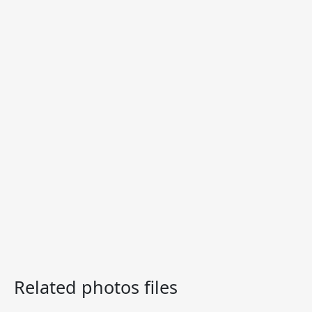
Related photos files