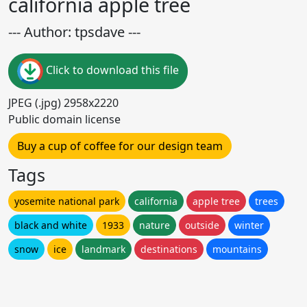
california apple tree
--- Author: tpsdave ---
Click to download this file
JPEG (.jpg) 2958x2220
Public domain license
Buy a cup of coffee for our design team
Tags
yosemite national park
california
apple tree
trees
black and white
1933
nature
outside
winter
snow
ice
landmark
destinations
mountains