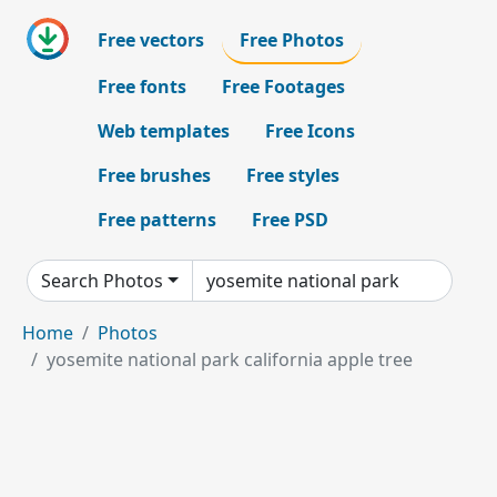
Free vectors
Free Photos
Free fonts
Free Footages
Web templates
Free Icons
Free brushes
Free styles
Free patterns
Free PSD
Search Photos
Home
Photos
yosemite national park california apple tree