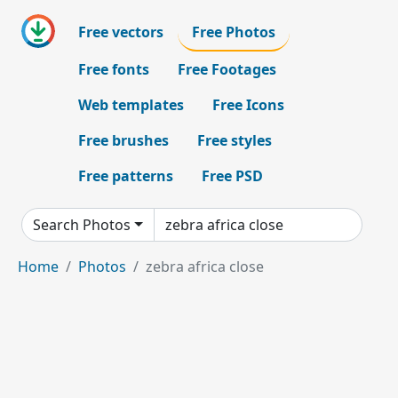
Free vectors
Free Photos
Free fonts
Free Footages
Web templates
Free Icons
Free brushes
Free styles
Free patterns
Free PSD
Search Photos
Home
Photos
zebra africa close