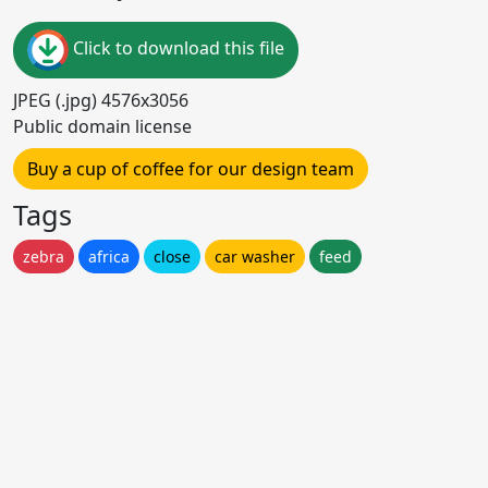
Click to download this file
JPEG (.jpg) 4576x3056
Public domain license
Buy a cup of coffee for our design team
Tags
zebra
africa
close
car washer
feed