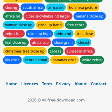
closing
south africa
africa art
hd africa picture
africa hd
close snowflakes hd larger
banana close up
woman close up
close up hand
free zebra
zebra free
close up high
zebra hd
tree close
leaf close up
africa cup
close grain
closed
christmas tree close up
zebras
sunset in africa
lily close
zebra animal
bananas close
white zebra
Home
Licences
Term
Privacy
About
Contact
2026 © All-free-download.com