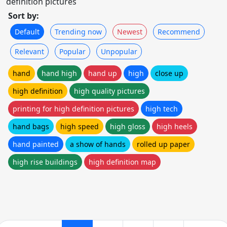
definition pictures
Sort by:
Default
Trending now
Newest
Recommend
Relevant
Popular
Unpopular
hand
hand high
hand up
high
close up
high definition
high quality pictures
printing for high definition pictures
high tech
hand bags
high speed
high gloss
high heels
hand painted
a show of hands
rolled up paper
high rise buildings
high definition map