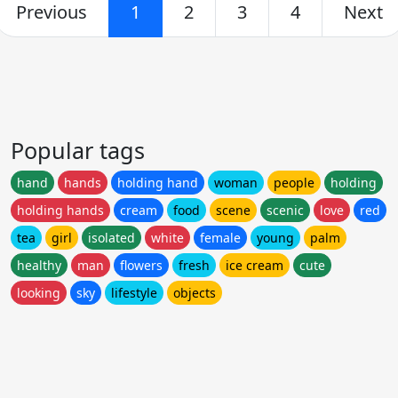
Previous
1
2
3
4
Next
Popular tags
hand
hands
holding hand
woman
people
holding
holding hands
cream
food
scene
scenic
love
red
tea
girl
isolated
white
female
young
palm
healthy
man
flowers
fresh
ice cream
cute
looking
sky
lifestyle
objects