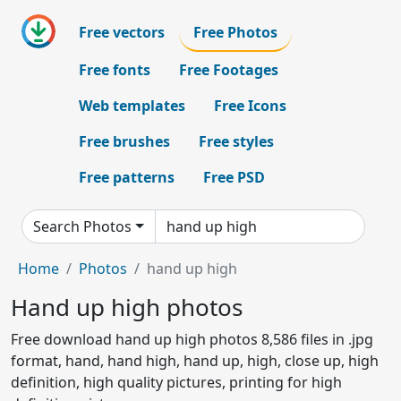
Free vectors
Free Photos
Free fonts
Free Footages
Web templates
Free Icons
Free brushes
Free styles
Free patterns
Free PSD
Search Photos
Home
Photos
hand up high
Hand up high photos
Free download hand up high photos 8,586 files in .jpg
format, hand, hand high, hand up, high, close up, high
definition, high quality pictures, printing for high