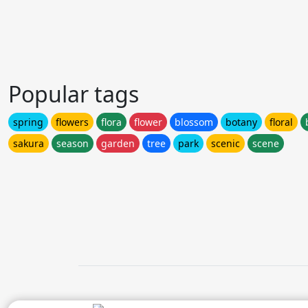
Popular tags
spring
flowers
flora
flower
blossom
botany
floral
sakura
season
garden
tree
park
scenic
scene