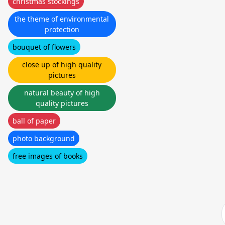
christmas stockings
the theme of environmental
protection
bouquet of flowers
close up of high quality
pictures
natural beauty of high
quality pictures
ball of paper
photo background
free images of books