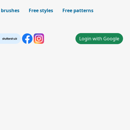
 brushes
Free styles
Free patterns
Login with Google