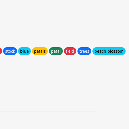
stock
blue
petals
petal
field
trees
peach blossom