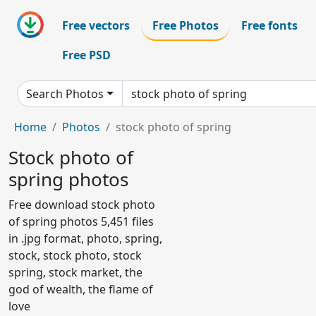
Free vectors
Free Photos
Free fonts
Free PSD
Search Photos
Home
Photos
stock photo of spring
Stock photo of
spring photos
Free download stock photo
of spring photos 5,451 files
in .jpg format, photo, spring,
stock, stock photo, stock
spring, stock market, the
god of wealth, the flame of
love