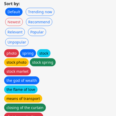
Sort by:
Default
Trending now
Newest
Recommend
Relevant
Popular
Unpopular
photo
spring
stock
stock photo
stock spring
stock market
the god of wealth
the flame of love
means of transport
closing of the curtain