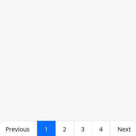
Previous
1
2
3
4
Next