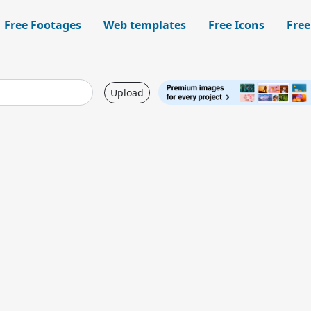
Free Footages
Web templates
Free Icons
Free
Upload