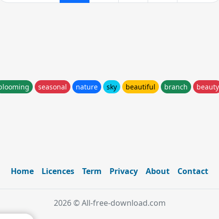
blooming
seasonal
nature
sky
beautiful
branch
beauty
Home
Licences
Term
Privacy
About
Contact
2026 © All-free-download.com