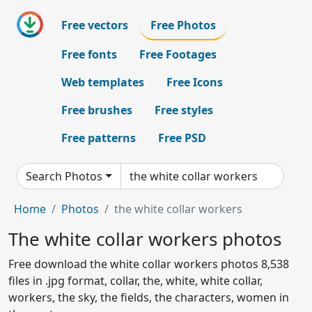
Free vectors
Free Photos
Free fonts
Free Footages
Web templates
Free Icons
Free brushes
Free styles
Free patterns
Free PSD
Search Photos
Home
Photos
the white collar workers
The white collar workers photos
Free download the white collar workers photos 8,538
files in .jpg format, collar, the, white, white collar,
workers, the sky, the fields, the characters, women in