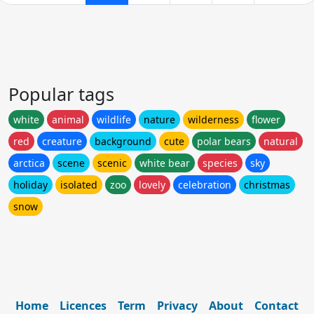
Popular tags
white
animal
wildlife
nature
wilderness
flower
red
creature
background
cute
polar bears
natural
arctica
scene
scenic
white bear
species
sky
holiday
isolated
zoo
lovely
celebration
christmas
snow
Home
Licences
Term
Privacy
About
Contact