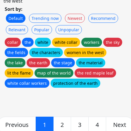
the west
Sort by:
Default
Trending now
Newest
Recommend
Relevant
Popular
Unpopular
collar
the
white
white collar
workers
the sky
the fields
the characters
women in the west
the lake
the earth
the stage
the material
lit the flame
map of the world
the red maple leaf
white collar workers
protection of the earth
Previous
1
2
3
4
Next