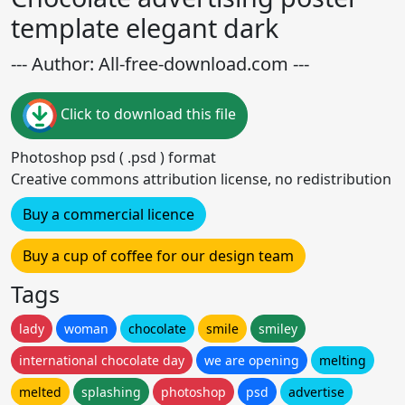
template elegant dark
--- Author: All-free-download.com ---
Click to download this file
Photoshop psd ( .psd ) format
Creative commons attribution license, no redistribution
Buy a commercial licence
Buy a cup of coffee for our design team
Tags
lady
woman
chocolate
smile
smiley
international chocolate day
we are opening
melting
melted
splashing
photoshop
psd
advertise