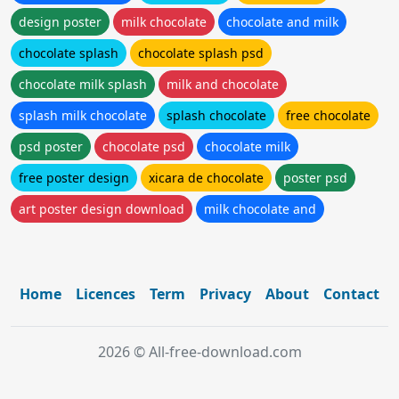
design poster
milk chocolate
chocolate and milk
chocolate splash
chocolate splash psd
chocolate milk splash
milk and chocolate
splash milk chocolate
splash chocolate
free chocolate
psd poster
chocolate psd
chocolate milk
free poster design
xicara de chocolate
poster psd
art poster design download
milk chocolate and
Home
Licences
Term
Privacy
About
Contact
2026 © All-free-download.com