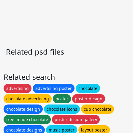
Related psd files
Related search
advertising
advertising poster
chocolate
chocolate advertising
poster
poster design
chocolate design
chocolate icons
cup chocolate
free image chocolate
poster design gallery
chocolate designs
music poster
layout poster