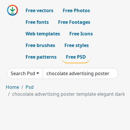
Free vectors
Free Photos
Free fonts
Free Footages
Web templates
Free Icons
Free brushes
Free styles
Free patterns
Free PSD
Search Psd
Home
Psd
chocolate advertising poster template elegant dark