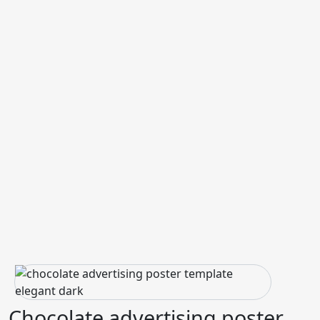
Chocolate advertising poster