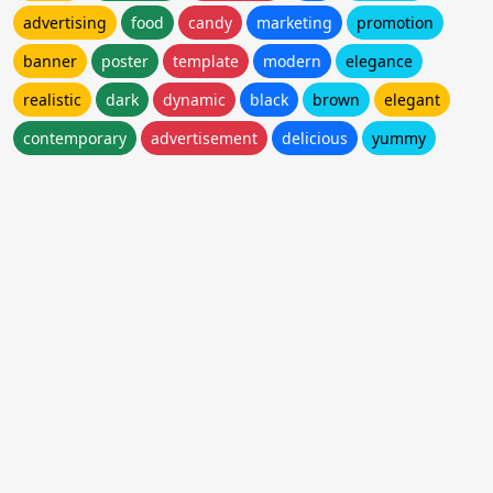
advertising
food
candy
marketing
promotion
banner
poster
template
modern
elegance
realistic
dark
dynamic
black
brown
elegant
contemporary
advertisement
delicious
yummy