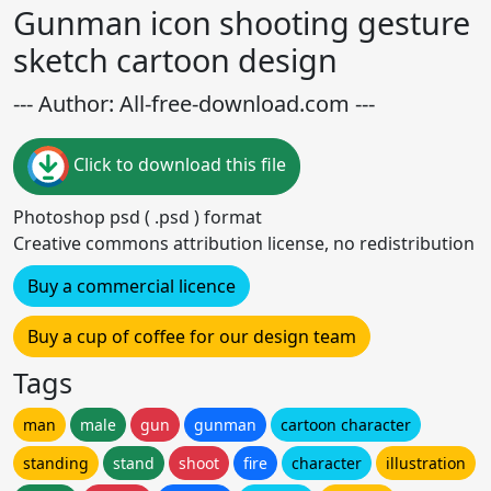
Gunman icon shooting gesture
sketch cartoon design
--- Author: All-free-download.com ---
Click to download this file
Photoshop psd ( .psd ) format
Creative commons attribution license, no redistribution
Buy a commercial licence
Buy a cup of coffee for our design team
Tags
man
male
gun
gunman
cartoon character
standing
stand
shoot
fire
character
illustration