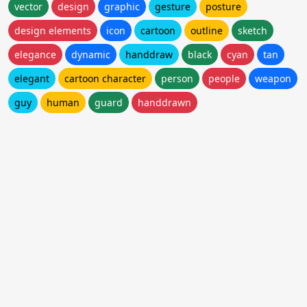
vector
design
graphic
gesture
posture
design elements
icon
cartoon
outline
sketch
elegance
dynamic
handdraw
black
cyan
tan
elegant
cartoon character
person
people
weapon
guy
human
guard
handdrawn