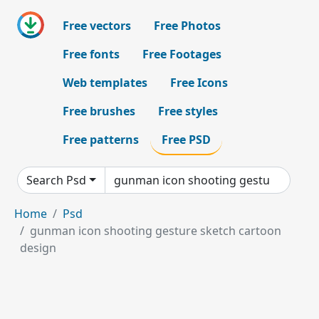
Free vectors
Free Photos
Free fonts
Free Footages
Web templates
Free Icons
Free brushes
Free styles
Free patterns
Free PSD
Search Psd
Home
Psd
gunman icon shooting gesture sketch cartoon
design