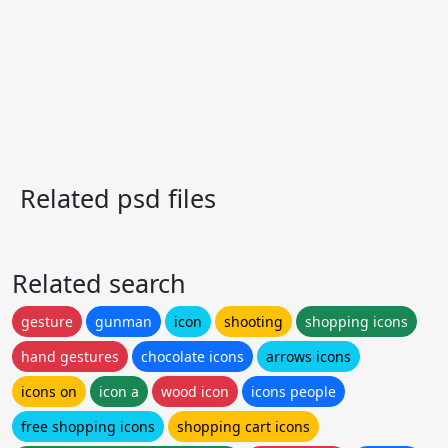
Related psd files
Related search
gesture
gunman
icon
shooting
shopping icons
hand gestures
chocolate icons
arrows icons
icons on
icon a
wood icon
icons people
free shopping icons
shopping cart icons