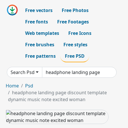
Free vectors
Free Photos
Free fonts
Free Footages
Web templates
Free Icons
Free brushes
Free styles
Free patterns
Free PSD
Search Psd
Home
Psd
headphone landing page discount template
dynamic music note excited woman