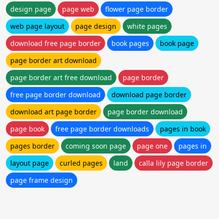
design page
page web
flower page border
web page layout
page design
white pages
download free page border
book pages
book page
page border art download
page border art free download
page border
free page border download
download page border
download art page border
page border download
page book
free page border downloads
pages in book
pages border
coming soon page
page one
pages in
layout page
curled pages
land
calla lily page border
page frame design