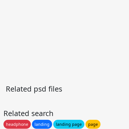
Related psd files
Related search
headphone
landing
landing page
page