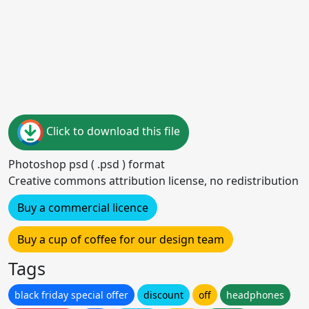
Click to download this file
Photoshop psd ( .psd ) format
Creative commons attribution license, no redistribution
Buy a commercial licence
Buy a cup of coffee for our design team
Tags
black friday special offer
discount
off
headphones