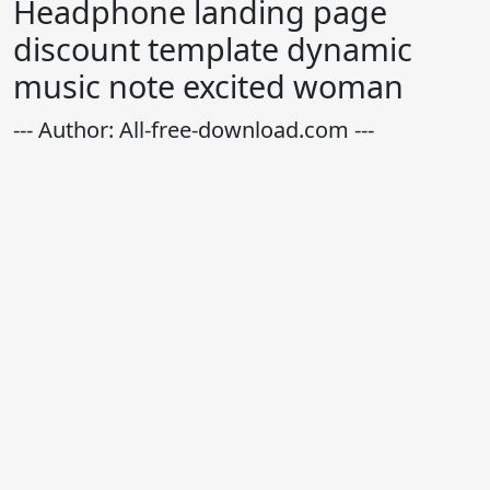
Headphone landing page
discount template dynamic
music note excited woman
--- Author: All-free-download.com ---