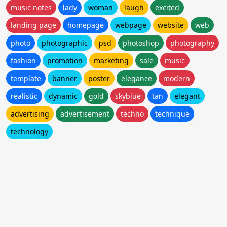
music notes
lady
woman
laugh
excited
landing page
homepage
webpage
website
web
photo
photographic
psd
photoshop
photography
fashion
promotion
marketing
sale
music
template
banner
poster
elegance
modern
realistic
dynamic
gold
skyblue
tan
elegant
advertising
advertisement
techno
technique
technology