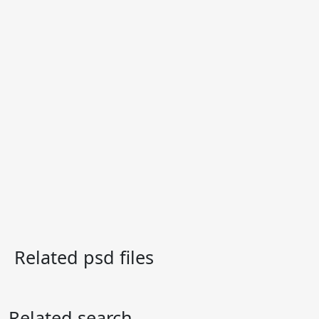
Related psd files
Related search