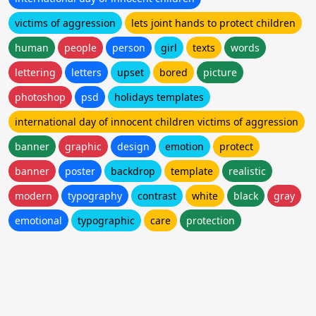
victims of aggression
lets joint hands to protect children
human
people
person
girl
texts
words
lettering
letters
upset
bored
picture
photoshop
psd
holidays templates
international day of innocent children victims of aggression
banner
graphic
design
emotion
protect
banner
poster
backdrop
template
realistic
modern
typography
contrast
white
black
gray
emotional
typographic
care
protection