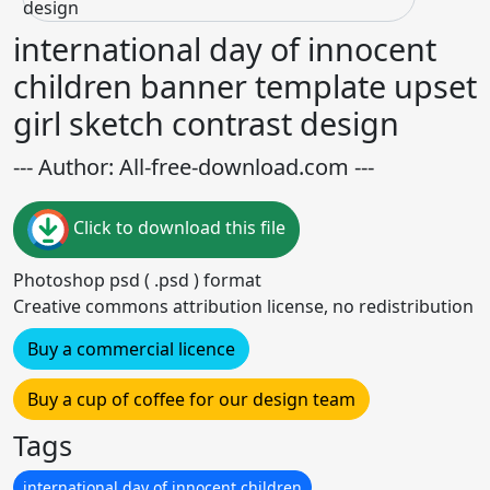
international day of innocent
children banner template upset
girl sketch contrast design
--- Author: All-free-download.com ---
Click to download this file
Photoshop psd ( .psd ) format
Creative commons attribution license, no redistribution
Buy a commercial licence
Buy a cup of coffee for our design team
Tags
international day of innocent children