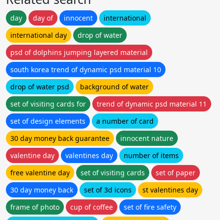
day
day of
innocent
international
international day
drop of water
psd of dolphins jumping layered material
south korea trend of dynamic psd material 10
drop of water psd
background of water
set of visiting cards for
trend of dynamic psd material 11
set of design elements
a number of card
30 day money back guarantee
innocent nature
valentine day
valentines day
number of items
free valentine day
set of visiting cards
set of paper
30 day money back
set of 3d icons
st valentines day
frame of photo
cup of coffee
set of fire safety