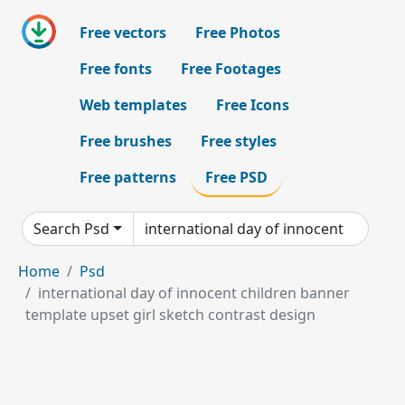
Free vectors
Free Photos
Free fonts
Free Footages
Web templates
Free Icons
Free brushes
Free styles
Free patterns
Free PSD
Search Psd
Home
Psd
international day of innocent children banner
template upset girl sketch contrast design