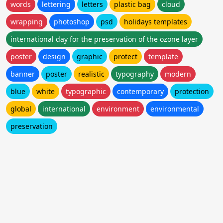
words
lettering
letters
plastic bag
cloud
wrapping
photoshop
psd
holidays templates
international day for the preservation of the ozone layer
poster
design
graphic
protect
template
banner
poster
realistic
typography
modern
blue
white
typographic
contemporary
protection
global
international
environment
environmental
preservation