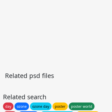
Related psd files
Related search
day
ozone
ozone day
poster
poster world