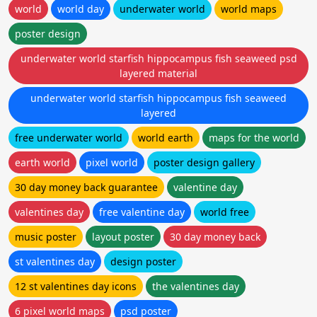
world
world day
underwater world
world maps
poster design
underwater world starfish hippocampus fish seaweed psd
layered material
underwater world starfish hippocampus fish seaweed
layered
free underwater world
world earth
maps for the world
earth world
pixel world
poster design gallery
30 day money back guarantee
valentine day
valentines day
free valentine day
world free
music poster
layout poster
30 day money back
st valentines day
design poster
12 st valentines day icons
the valentines day
6 pixel world maps
psd poster