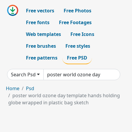
Free vectors
Free Photos
Free fonts
Free Footages
Web templates
Free Icons
Free brushes
Free styles
Free patterns
Free PSD
Search Psd
Home
Psd
poster world ozone day template hands holding
globe wrapped in plastic bag sketch