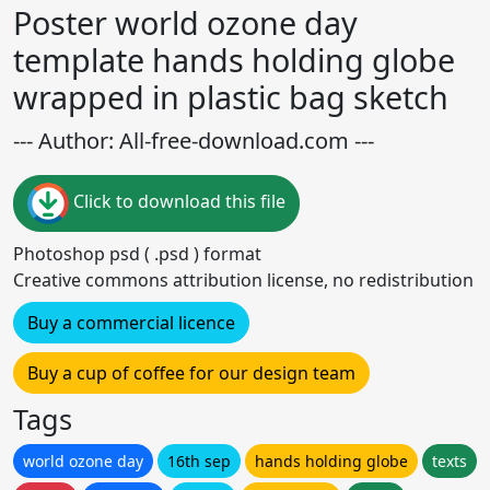
Poster world ozone day
template hands holding globe
wrapped in plastic bag sketch
--- Author: All-free-download.com ---
Click to download this file
Photoshop psd ( .psd ) format
Creative commons attribution license, no redistribution
Buy a commercial licence
Buy a cup of coffee for our design team
Tags
world ozone day
16th sep
hands holding globe
texts