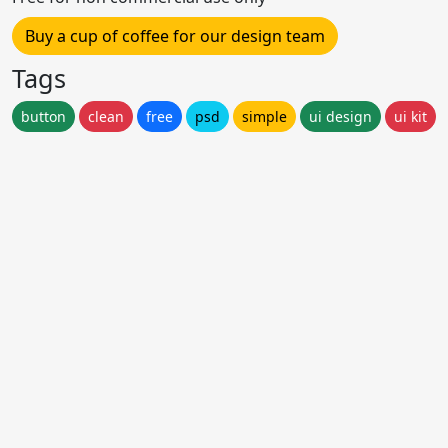
Buy a cup of coffee for our design team
Tags
button
clean
free
psd
simple
ui design
ui kit