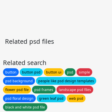
Related psd files
Related search
button
button psd
button ui
psd
simple
psd background
people like psd design templates
flower psd file
psd frames
landscape psd files
psd floral design
green leaf psd
web psd
black and white psd file