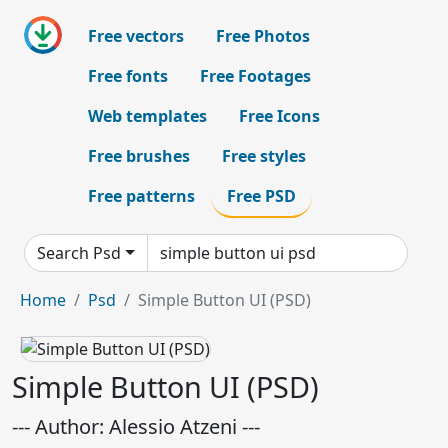
Free vectors
Free Photos
Free fonts
Free Footages
Web templates
Free Icons
Free brushes
Free styles
Free patterns
Free PSD
Search Psd
Home
Psd
Simple Button UI (PSD)
Simple Button UI (PSD)
--- Author: Alessio Atzeni ---