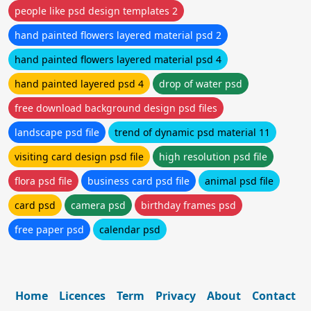
people like psd design templates 2
hand painted flowers layered material psd 2
hand painted flowers layered material psd 4
hand painted layered psd 4
drop of water psd
free download background design psd files
landscape psd file
trend of dynamic psd material 11
visiting card design psd file
high resolution psd file
flora psd file
business card psd file
animal psd file
card psd
camera psd
birthday frames psd
free paper psd
calendar psd
Home
Licences
Term
Privacy
About
Contact