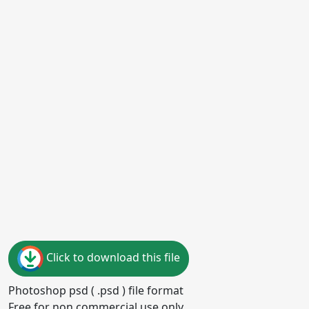
Click to download this file
Photoshop psd ( .psd ) file format
Free for non commercial use only