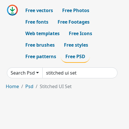
Free vectors
Free Photos
Free fonts
Free Footages
Web templates
Free Icons
Free brushes
Free styles
Free patterns
Free PSD
Search Psd
Home
Psd
Stitched UI Set