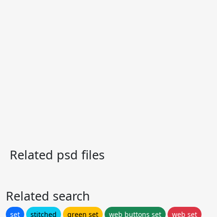
Related psd files
Related search
set
stitched
green set
web buttons set
web set