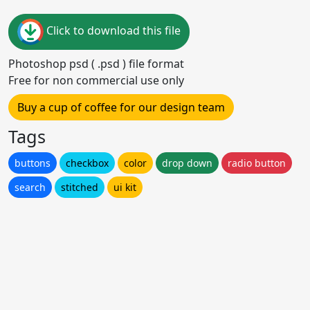
Click to download this file
Photoshop psd ( .psd ) file format
Free for non commercial use only
Buy a cup of coffee for our design team
Tags
buttons
checkbox
color
drop down
radio button
search
stitched
ui kit