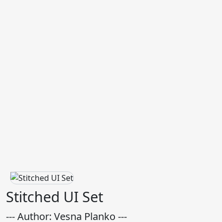
Stitched UI Set
--- Author: Vesna Planko ---