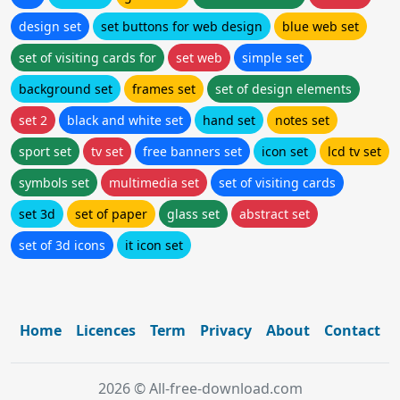
design set
set buttons for web design
blue web set
set of visiting cards for
set web
simple set
background set
frames set
set of design elements
set 2
black and white set
hand set
notes set
sport set
tv set
free banners set
icon set
lcd tv set
symbols set
multimedia set
set of visiting cards
set 3d
set of paper
glass set
abstract set
set of 3d icons
it icon set
Home
Licences
Term
Privacy
About
Contact
2026 © All-free-download.com