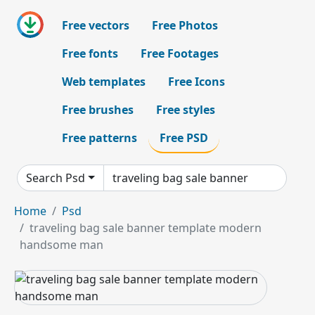
Free vectors
Free Photos
Free fonts
Free Footages
Web templates
Free Icons
Free brushes
Free styles
Free patterns
Free PSD
Search Psd
Home
Psd
traveling bag sale banner template modern
handsome man