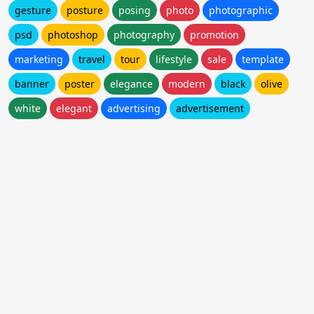
gesture
posture
posing
photo
photographic
psd
photoshop
photography
promotion
marketing
travel
tour
lifestyle
sale
template
banner
poster
elegance
modern
black
olive
white
elegant
advertising
advertisement