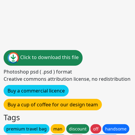
Click to download this file
Photoshop psd ( .psd ) format
Creative commons attribution license, no redistribution
Buy a commercial licence
Buy a cup of coffee for our design team
Tags
premium travel bag
man
discount
off
handsome