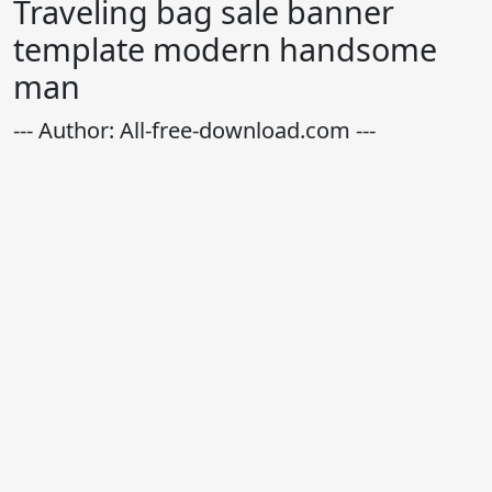
Traveling bag sale banner
template modern handsome
man
--- Author: All-free-download.com ---