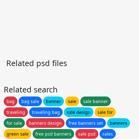
Related psd files
Related search
bag
bag sale
banner
sale
sale banner
traveling
traveling bag
sale design
sale for
for sale
banners design
free banners set
banners
green sale
free psd banners
sale psd
sales