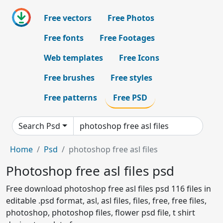
Free vectors
Free Photos
Free fonts
Free Footages
Web templates
Free Icons
Free brushes
Free styles
Free patterns
Free PSD
Search Psd
Home
Psd
photoshop free asl files
Photoshop free asl files psd
Free download photoshop free asl files psd 116 files in
editable .psd format, asl, asl files, files, free, free files,
photoshop, photoshop files, flower psd file, t shirt