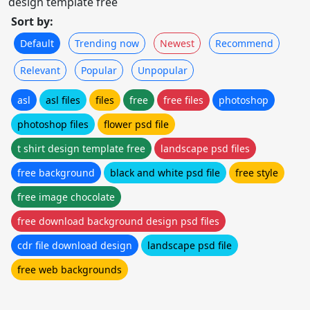
design template free
Sort by:
Default
Trending now
Newest
Recommend
Relevant
Popular
Unpopular
asl
asl files
files
free
free files
photoshop
photoshop files
flower psd file
t shirt design template free
landscape psd files
free background
black and white psd file
free style
free image chocolate
free download background design psd files
cdr file download design
landscape psd file
free web backgrounds