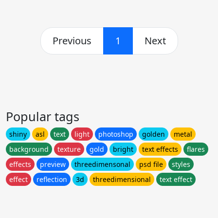
Previous
1
Next
Popular tags
shiny
asl
text
light
photoshop
golden
metal
background
texture
gold
bright
text effects
flares
effects
preview
threedimensonal
psd file
styles
effect
reflection
3d
threedimensional
text effect