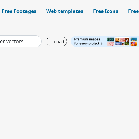
Free Footages
Web templates
Free Icons
Free
Upload