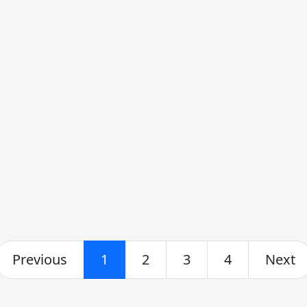
Previous
1
2
3
4
Next