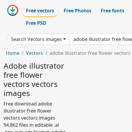
Free vectors
Free Photos
Free fonts
Free PSD
Search Vectors images
Home
Vectors
adobe illustrator free flower vectors
Adobe illustrator
free flower
vectors vectors
images
Free download adobe
illustrator free flower
vectors vectors images
94,862 files in editable .ai