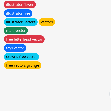
illustrator flower
illustrator free
illustrator vectors
vectors
male vector
free letterhead vector
toys vector
crowns free vector
free vectors grunge