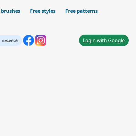
 brushes
Free styles
Free patterns
Login with Google