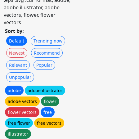
.eps .svg .cdr format, adobe,
adobe illustrator, adobe
vectors, flower, flower
vectors
Sort by:
Default
Trending now
Newest
Recommend
Relevant
Popular
Unpopular
adobe
adobe illustrator
adobe vectors
flower
flower vectors
free
free flower
free vectors
illustrator