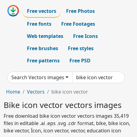
Free vectors
Free Photos
Free fonts
Free Footages
Web templates
Free Icons
Free brushes
Free styles
Free patterns
Free PSD
Search Vectors images
Home
Vectors
bike icon vector
Bike icon vector vectors images
Free download bike icon vector vectors images 35,419
files in editable .ai .eps .svg .cdr format, bike, bike icon,
bike vector, İcon, icon vector, vector, education icon