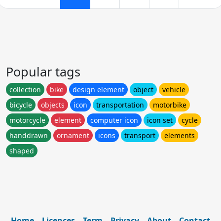
Popular tags
collection
bike
design element
object
vehicle
bicycle
objects
icon
transportation
motorbike
motorcycle
element
computer icon
icon set
cycle
handdrawn
ornament
icons
transport
elements
shaped
Home
Licences
Term
Privacy
About
Contact