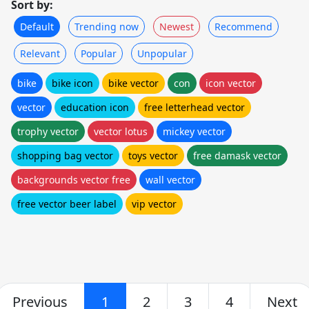
Sort by:
Default
Trending now
Newest
Recommend
Relevant
Popular
Unpopular
bike
bike icon
bike vector
con
icon vector
vector
education icon
free letterhead vector
trophy vector
vector lotus
mickey vector
shopping bag vector
toys vector
free damask vector
backgrounds vector free
wall vector
free vector beer label
vip vector
Previous
1
2
3
4
Next