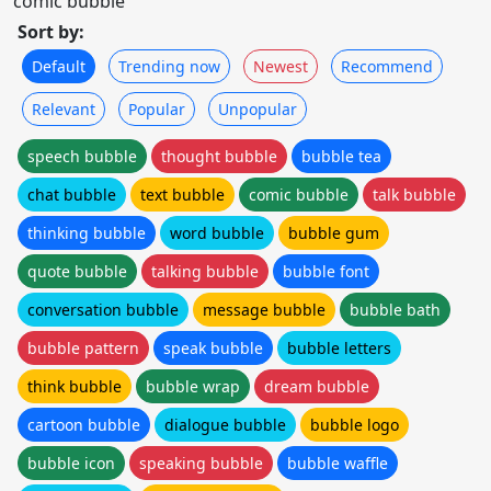
comic bubble
Sort by:
Default
Trending now
Newest
Recommend
Relevant
Popular
Unpopular
speech bubble
thought bubble
bubble tea
chat bubble
text bubble
comic bubble
talk bubble
thinking bubble
word bubble
bubble gum
quote bubble
talking bubble
bubble font
conversation bubble
message bubble
bubble bath
bubble pattern
speak bubble
bubble letters
think bubble
bubble wrap
dream bubble
cartoon bubble
dialogue bubble
bubble logo
bubble icon
speaking bubble
bubble waffle