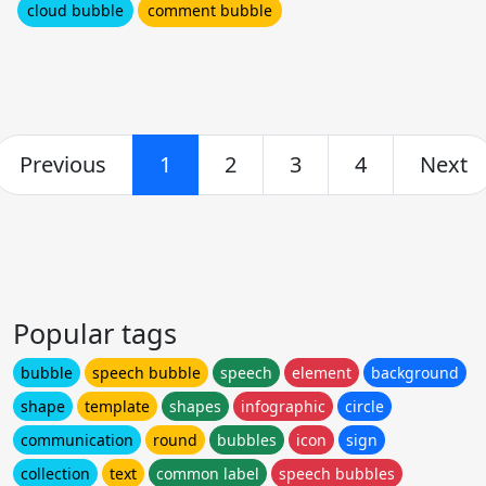
cloud bubble
comment bubble
Previous
1
2
3
4
Next
Popular tags
bubble
speech bubble
speech
element
background
shape
template
shapes
infographic
circle
communication
round
bubbles
icon
sign
collection
text
common label
speech bubbles