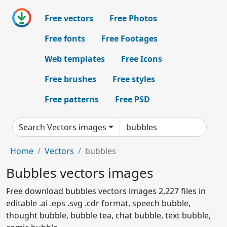
Free vectors
Free Photos
Free fonts
Free Footages
Web templates
Free Icons
Free brushes
Free styles
Free patterns
Free PSD
Search Vectors images
Home
Vectors
bubbles
Bubbles vectors images
Free download bubbles vectors images 2,227 files in
editable .ai .eps .svg .cdr format, speech bubble,
thought bubble, bubble tea, chat bubble, text bubble,