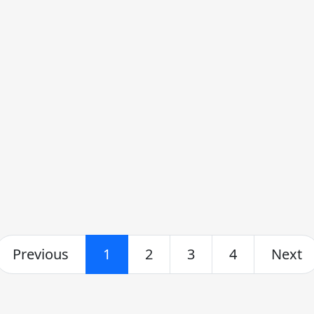
Previous
1
2
3
4
Next