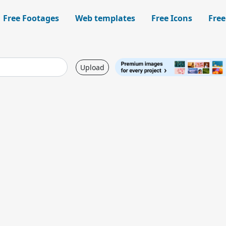
Free Footages
Web templates
Free Icons
Free
Upload