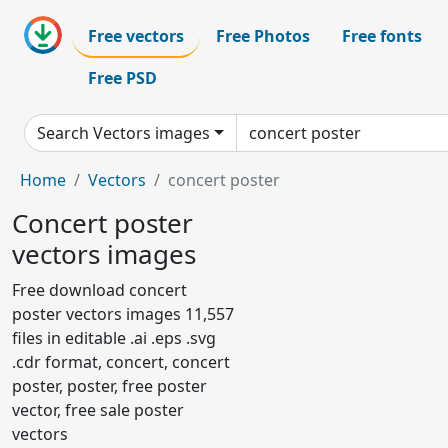
Free vectors
Free Photos
Free fonts
Free PSD
Search Vectors images
Home
Vectors
concert poster
Concert poster
vectors images
Free download concert
poster vectors images 11,557
files in editable .ai .eps .svg
.cdr format, concert, concert
poster, poster, free poster
vector, free sale poster
vectors