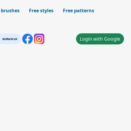
 brushes
Free styles
Free patterns
Login with Google