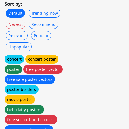
Sort by:
Default
Trending now
Newest
Recommend
Relevant
Popular
Unpopular
concert
concert poster
poster
free poster vector
free sale poster vectors
poster borders
movie poster
hello kitty posters
free vector band concert