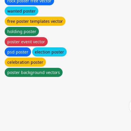
rock poster free vector
wanted poster
free poster templates vector
holding poster
poster event vector
psd poster
election poster
celebration poster
poster background vectors