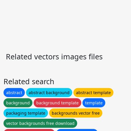
Related vectors images files
Related search
abstract
abstract background
abstract template
background
background template
template
packaging template
backgrounds vector free
vector backgrounds free download