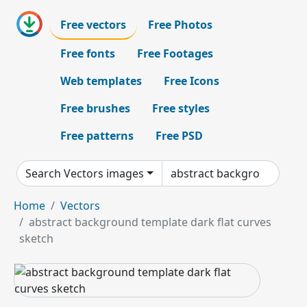
Free vectors
Free Photos
Free fonts
Free Footages
Web templates
Free Icons
Free brushes
Free styles
Free patterns
Free PSD
Search Vectors images
Home
Vectors
abstract background template dark flat curves
sketch