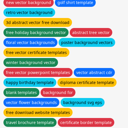
new vector background
golf shirt template
retro vector background
3d abstract vector free download
free holiday background vector
abstract tree vector
floral vector backgrounds
poster background vectors
free vector certificate templates
winter background vector
free vector powerpoint templates
vector abstract cdr
happy birthday template
diploma certificate template
blank templates
background for
vector flower backgrounds
background svg eps
free download website templates
travel brochure template
certificate border template