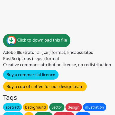
Click to download this file
Adobe Illustrator ai ( .ai ) format, Encapsulated
PostScript eps ( .eps ) format
Creative commons attribution license, no redistribution
Buy a commercial licence
Buy a cup of coffee for our design team
Tags
abstract
background
vector
design
illustration