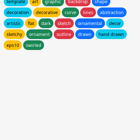
template
art
graphic
backdrop
shape
decoration
decorative
curve
lines
abstraction
artistic
flat
dark
sketch
ornamental
decor
sketchy
ornament
outline
drawn
hand drawn
eps10
swirled