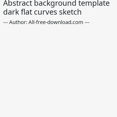
Abstract background template
dark flat curves sketch
--- Author: All-free-download.com ---