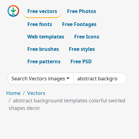
Free vectors
Free Photos
Free fonts
Free Footages
Web templates
Free Icons
Free brushes
Free styles
Free patterns
Free PSD
Search Vectors images
Home
Vectors
abstract background templates colorful swirled
shapes decor