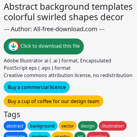
Abstract background templates
colorful swirled shapes decor
--- Author: All-free-download.com ---
Click to download this file
Adobe Illustrator ai ( .ai ) format, Encapsulated
PostScript eps ( .eps ) format
Creative commons attribution license, no redistribution
Buy a commercial licence
Buy a cup of coffee for our design team
Tags
abstract
background
vector
design
illustration
template
modern
graphic
art
painting