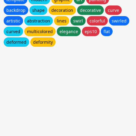
backdrop
shape
decoration
decorative
curve
artistic
abstraction
lines
swirl
colorful
swirled
curved
multicolored
elegance
eps10
flat
deformed
deformity