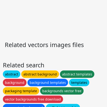
Related vectors images files
Related search
abstract
abstract background
abstract templates
background
background templates
templates
packaging template
backgrounds vector free
vector backgrounds free download