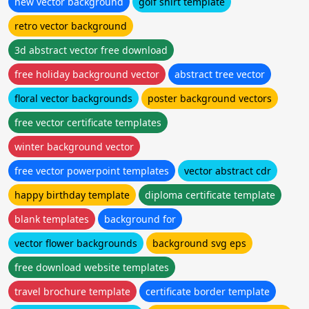
new vector background
golf shirt template
retro vector background
3d abstract vector free download
free holiday background vector
abstract tree vector
floral vector backgrounds
poster background vectors
free vector certificate templates
winter background vector
free vector powerpoint templates
vector abstract cdr
happy birthday template
diploma certificate template
blank templates
background for
vector flower backgrounds
background svg eps
free download website templates
travel brochure template
certificate border template