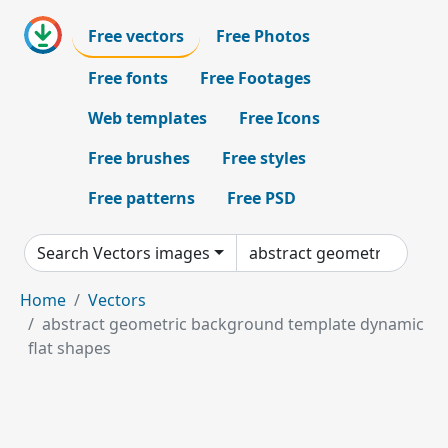
Free vectors
Free Photos
Free fonts
Free Footages
Web templates
Free Icons
Free brushes
Free styles
Free patterns
Free PSD
Search Vectors images
Home
Vectors
abstract geometric background template dynamic
flat shapes