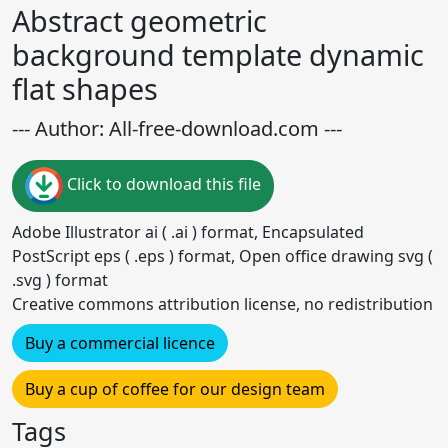
Abstract geometric
background template dynamic
flat shapes
--- Author: All-free-download.com ---
Click to download this file
Adobe Illustrator ai ( .ai ) format, Encapsulated
PostScript eps ( .eps ) format, Open office drawing svg (
.svg ) format
Creative commons attribution license, no redistribution
Buy a commercial licence
Buy a cup of coffee for our design team
Tags