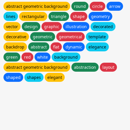
abstract geometric background
round
circle
arrow
lines
rectangular
triangle
shape
geometry
vector
design
graphic
illustration
decorated
decorative
geometric
geometrical
template
backdrop
abstract
flat
dynamic
elegance
green
red
white
background
abstract geometric background
abstraction
layout
shaped
shapes
elegant