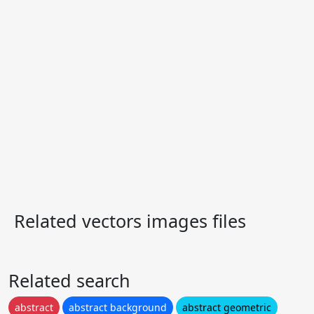
Related vectors images files
Related search
abstract
abstract background
abstract geometric