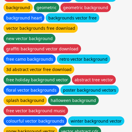
background
geometric
geometric background
background heart
backgrounds vector free
vector backgrounds free download
new vector background
graffiti background vector download
free camo backgrounds
retro vector background
3d abstract vector free download
free holiday background vector
abstract tree vector
floral vector backgrounds
poster background vectors
splash background
halloween background
free vector background music
colourful vector backgrounds
winter background vector
snow background vector
vector abstract cdr