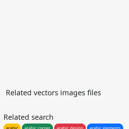
Related vectors images files
Related search
arabic
arabic corner
arabic design
arabic elements