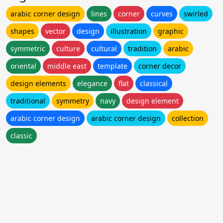
arabic corner design
lines
corner
curves
swirled
shapes
vector
design
illustration
graphic
symmetric
culture
cultural
tradition
arabic
oriental
middle east
template
corner decor
design elements
elegance
flat
classical
traditional
symmetry
navy
design element
arabic corner design
arabic corner design
collection
classic