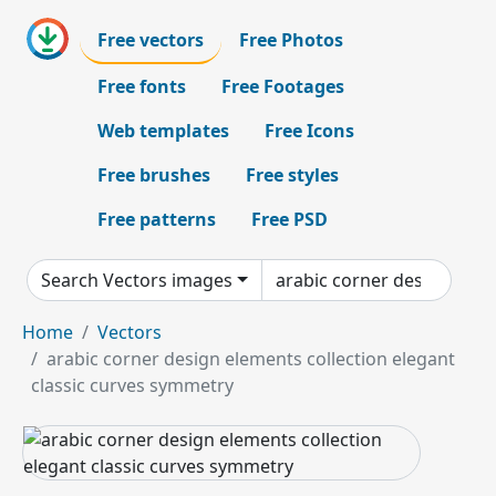
Free vectors
Free Photos
Free fonts
Free Footages
Web templates
Free Icons
Free brushes
Free styles
Free patterns
Free PSD
Search Vectors images
Home
Vectors
arabic corner design elements collection elegant
classic curves symmetry