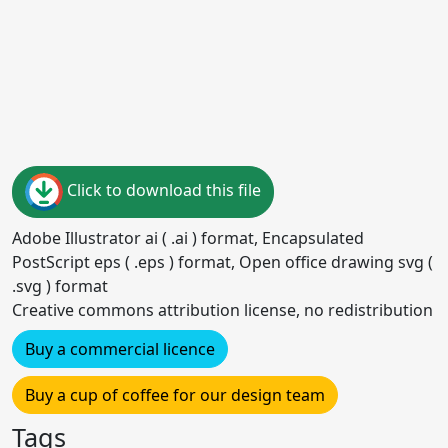
Click to download this file
Adobe Illustrator ai ( .ai ) format, Encapsulated
PostScript eps ( .eps ) format, Open office drawing svg (
.svg ) format
Creative commons attribution license, no redistribution
Buy a commercial licence
Buy a cup of coffee for our design team
Tags