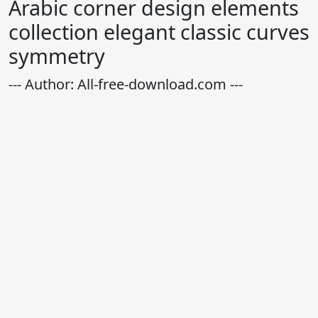
Arabic corner design elements
collection elegant classic curves
symmetry
--- Author: All-free-download.com ---