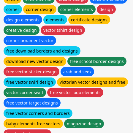
corner
corner design
corner elements
design
design elements
elements
certificate designs
creative design
vector tshirt design
corner ornament vector
free download borders and designs
download new vector design
free school border designs
free vector sticker design
arab and seex
free vector swirl design
victorian vector designs and free
vector corner swirl
free vector logo elements
free vector target designs
free vector corners and borders
baby elements free vectors
magazine design