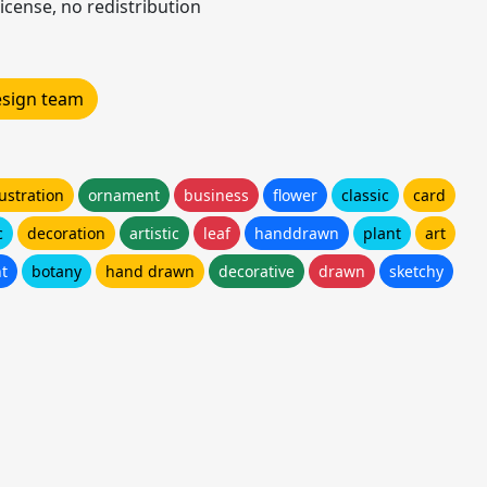
icense, no redistribution
design team
lustration
ornament
business
flower
classic
card
c
decoration
artistic
leaf
handdrawn
plant
art
t
botany
hand drawn
decorative
drawn
sketchy