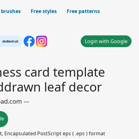
 brushes
Free styles
Free patterns
Login with Google
ness card template
ddrawn leaf decor
oad.com ---
le
mat, Encapsulated PostScript eps ( .eps ) format