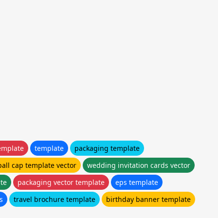
emplate
template
packaging template
all cap template vector
wedding invitation cards vector
te
packaging vector template
eps template
s
travel brochure template
birthday banner template