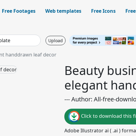
Free Footages
Web templates
Free Icons
Free
Upload
ant handdrawn leaf decor
Beauty busi
elegant han
--- Author: All-free-downl
Click to download this fi
Adobe Illustrator ai ( .ai ) for