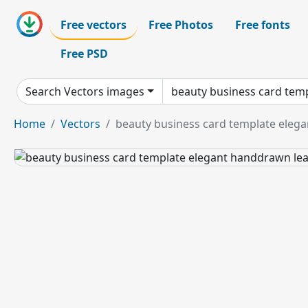
Free vectors
Free Photos
Free fonts
Free PSD
Search Vectors images
Home
Vectors
beauty business card template eleg