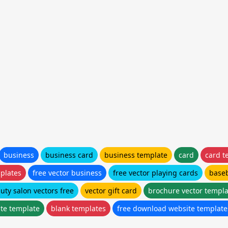
business
business card
business template
card
card t
mplates
free vector business
free vector playing cards
baseb
uty salon vectors free
vector gift card
brochure vector templa
ate template
blank templates
free download website template