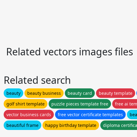
Related vectors images files
Related search
beauty
beauty business
beauty card
beauty template
golf shirt template
puzzle pieces template free
free ai te
vector business cards
free vector certificate templates
bea
beautiful frame
happy birthday template
diploma certific