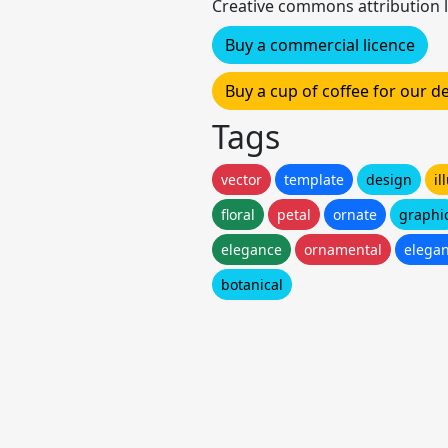
Creative commons attribution l
Buy a commercial licence
Buy a cup of coffee for our 
Tags
vector
template
design
il
floral
petal
ornate
graphi
elegance
ornamental
elegan
botanical