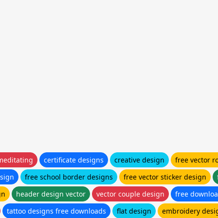
meditating
certificate designs
creative design
free vector r
sign
free school border designs
free vector sticker design
gn
header design vector
vector couple design
free downloa
tattoo designs free downloads
flat design
embroidery desi