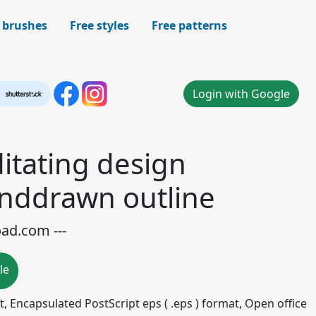
 brushes
Free styles
Free patterns
Login with Google
tating design
nddrawn outline
oad.com ---
le
mat, Encapsulated PostScript eps ( .eps ) format, Open office