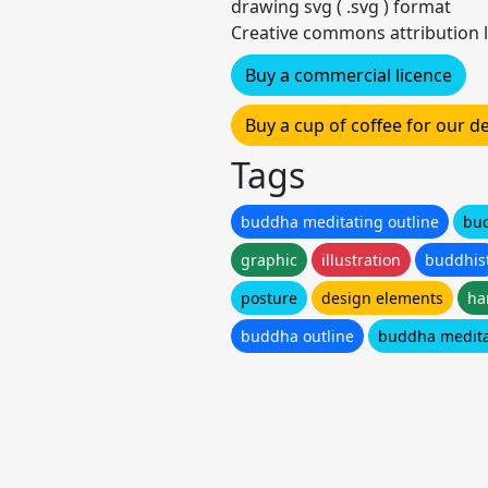
drawing svg ( .svg ) format
Creative commons attribution l
Buy a commercial licence
Buy a cup of coffee for our 
Tags
buddha meditating outline
bu
graphic
illustration
buddhis
posture
design elements
ha
buddha outline
buddha medita