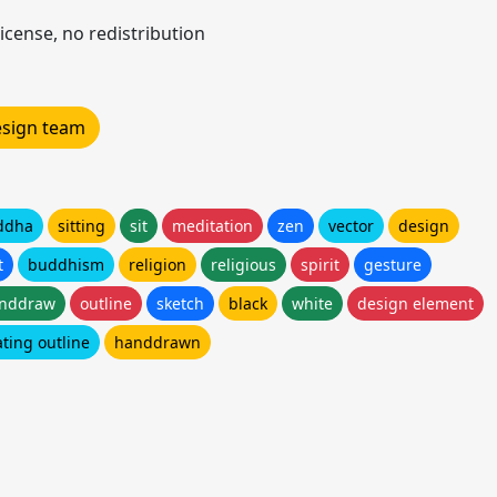
icense, no redistribution
design team
ddha
sitting
sit
meditation
zen
vector
design
t
buddhism
religion
religious
spirit
gesture
nddraw
outline
sketch
black
white
design element
ting outline
handdrawn