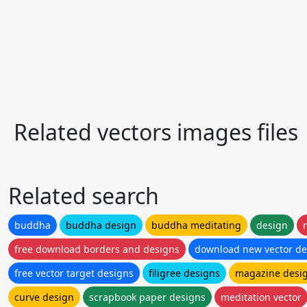
Related vectors images files
Related search
buddha
buddha design
buddha meditating
design
free download borders and designs
download new vector de
free vector target designs
filigree designs
magazine desi
curve design
scrapbook paper designs
meditation vector