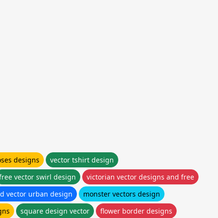
oses designs
vector tshirt design
free vector swirl design
victorian vector designs and free
d vector urban design
monster vectors design
gns
square design vector
flower border designs