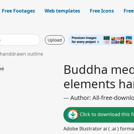
Free Footages
Web templates
Free Icons
Free
Upload
 handdrawn outline
Buddha medi
elements ha
--- Author: All-free-downl
Click to download this fi
Adobe Illustrator ai ( .ai ) for