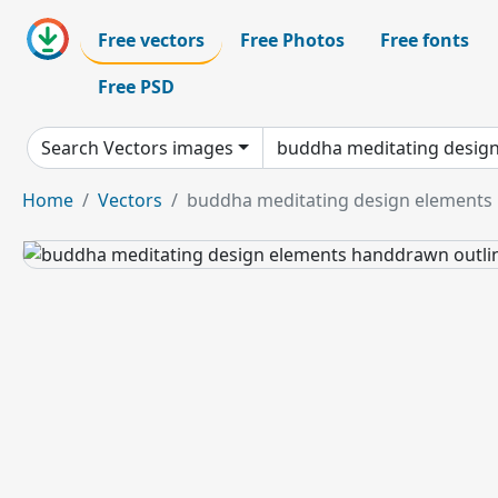
Free vectors
Free Photos
Free fonts
Free PSD
Search Vectors images
Home
Vectors
buddha meditating design elements