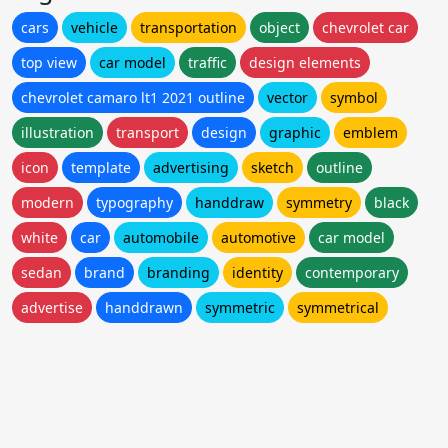
cars
vehicle
transportation
object
chevrolet car
top view
car model
traffic
design elements
chevrolet camaro lt1 2021 outline
vector
symbol
illustration
transport
design
graphic
emblem
icon
template
advertising
sketch
outline
modern
typography
handdraw
symmetry
black
white
car
automobile
automotive
car model
sedan
brand
branding
identity
contemporary
advertise
handdrawn
symmetric
symmetrical