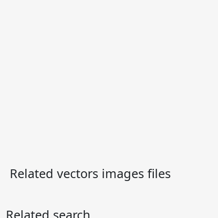
Related vectors images files
Related search