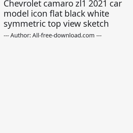
Chevrolet camaro zl1 2021 car
model icon flat black white
symmetric top view sketch
--- Author: All-free-download.com ---