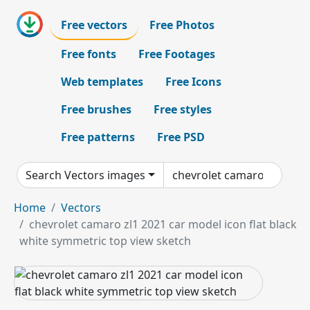
Free vectors
Free Photos
Free fonts
Free Footages
Web templates
Free Icons
Free brushes
Free styles
Free patterns
Free PSD
Search Vectors images
Home
Vectors
chevrolet camaro zl1 2021 car model icon flat black
white symmetric top view sketch