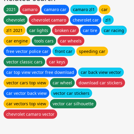
2021
camaro
camaro car
camaro zl1
car
chevrolet
chevrolet camaro
chevrolet car
zl1
zl1 2021
car lights
broken car
car tire
car racing
car engine
tools cars
car wheels
free vector police car
front car
speeding car
vector classic cars
car keys
car top view vector free download
car back view vector
vector cars top view
car wheel
download car stickers
car vector back view
vector car stickers
car vectors top view
vector car silhouette
chevrolet camaro vector