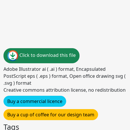
Click to download this file
Adobe Illustrator ai ( .ai ) format, Encapsulated
PostScript eps ( .eps ) format, Open office drawing svg (
.svg ) format
Creative commons attribution license, no redistribution
Buy a commercial licence
Buy a cup of coffee for our design team
Tags