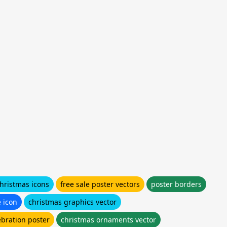
hristmas icons
free sale poster vectors
poster borders
e icon
christmas graphics vector
ebration poster
christmas ornaments vector