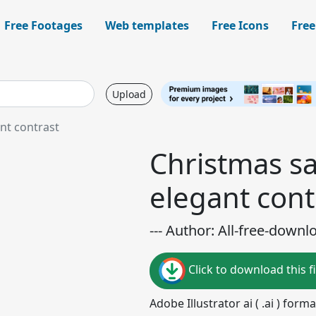
Free Footages
Web templates
Free Icons
Free
Upload
nt contrast
Christmas sa
elegant cont
--- Author: All-free-downl
Click to download this fi
Adobe Illustrator ai ( .ai ) for