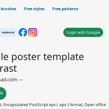
 brushes
Free styles
Free patterns
Login with Google
le poster template
rast
oad.com ---
le
mat, Encapsulated PostScript eps ( .eps ) format, Open office