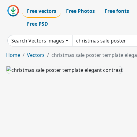
Free vectors
Free Photos
Free fonts
Free PSD
Search Vectors images
Home
Vectors
christmas sale poster template elega