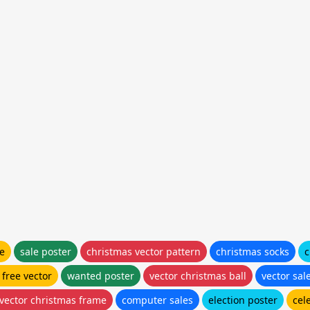
le
sale poster
christmas vector pattern
christmas socks
c
 free vector
wanted poster
vector christmas ball
vector sal
 vector christmas frame
computer sales
election poster
cel