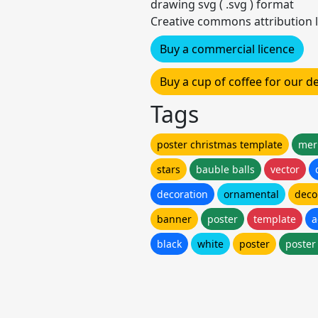
drawing svg ( .svg ) format
Creative commons attribution l
Buy a commercial licence
Buy a cup of coffee for our 
Tags
poster christmas template
mer
stars
bauble balls
vector
decoration
ornamental
deco
banner
poster
template
a
black
white
poster
poster