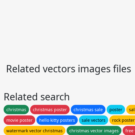
Related vectors images files
Related search
christmas
christmas poster
christmas sale
poster
sa
movie poster
hello kitty posters
sale vectors
rock poster
watermark vector christmas
christmas vector images
free