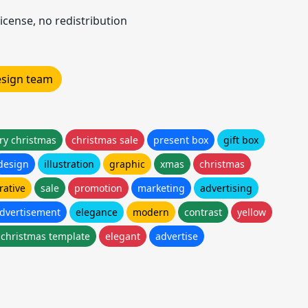
icense, no redistribution
design team
ry christmas
christmas sale
present box
gift box
design
illustration
graphic
xmas
christmas
rative
sale
promotion
marketing
advertising
dvertisement
elegance
modern
contrast
yellow
 christmas template
elegant
advertise