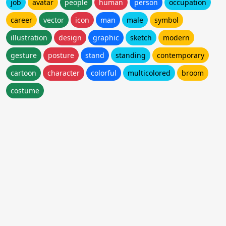
job
avatar
people
human
person
occupation
career
vector
icon
man
male
symbol
illustration
design
graphic
sketch
modern
gesture
posture
stand
standing
contemporary
cartoon
character
colorful
multicolored
broom
costume