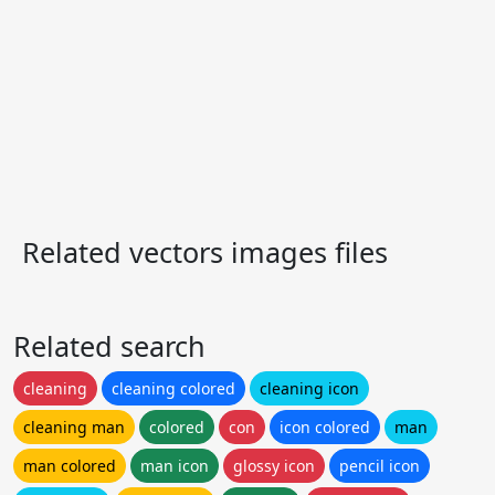
Related vectors images files
Related search
cleaning
cleaning colored
cleaning icon
cleaning man
colored
con
icon colored
man
man colored
man icon
glossy icon
pencil icon