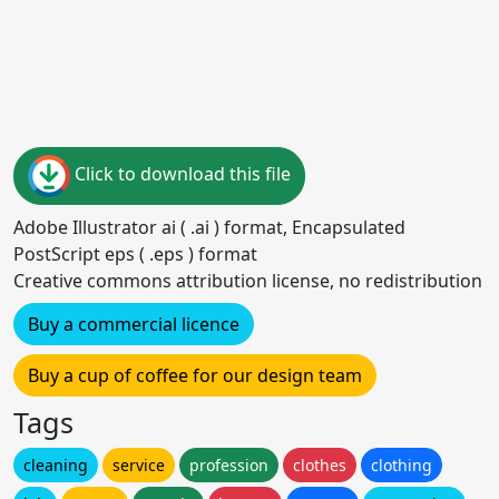
Click to download this file
Adobe Illustrator ai ( .ai ) format, Encapsulated
PostScript eps ( .eps ) format
Creative commons attribution license, no redistribution
Buy a commercial licence
Buy a cup of coffee for our design team
Tags
cleaning
service
profession
clothes
clothing