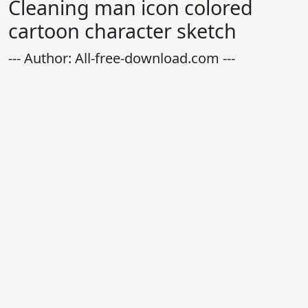
Cleaning man icon colored
cartoon character sketch
--- Author: All-free-download.com ---