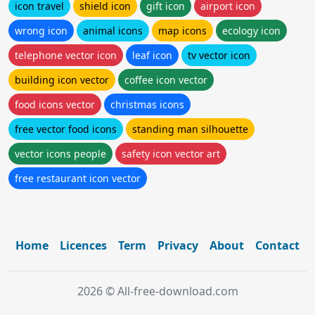
icon travel
shield icon
gift icon
airport icon
wrong icon
animal icons
map icons
ecology icon
telephone vector icon
leaf icon
tv vector icon
building icon vector
coffee icon vector
food icons vector
christmas icons
free vector food icons
standing man silhouette
vector icons people
safety icon vector art
free restaurant icon vector
Home
Licences
Term
Privacy
About
Contact
2026 © All-free-download.com