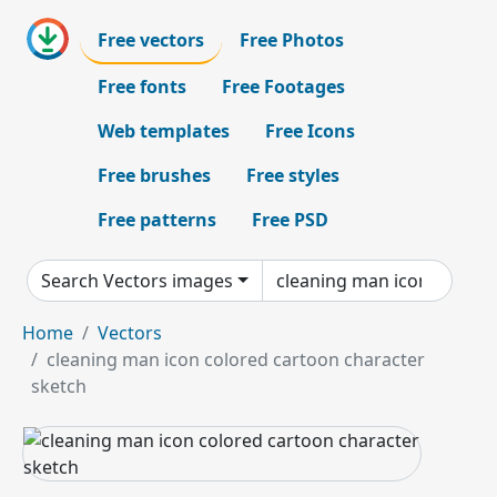
Free vectors
Free Photos
Free fonts
Free Footages
Web templates
Free Icons
Free brushes
Free styles
Free patterns
Free PSD
Search Vectors images
Home
Vectors
cleaning man icon colored cartoon character
sketch