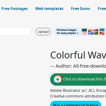
Free Footages
Web templates
Free Icons
Free
Upload
Colorful Wa
--- Author: All-free-downl
Click to download this fi
Adobe Illustrator ai ( .AI ), Enc
Creative commons attribution l
Buy a commercial licence