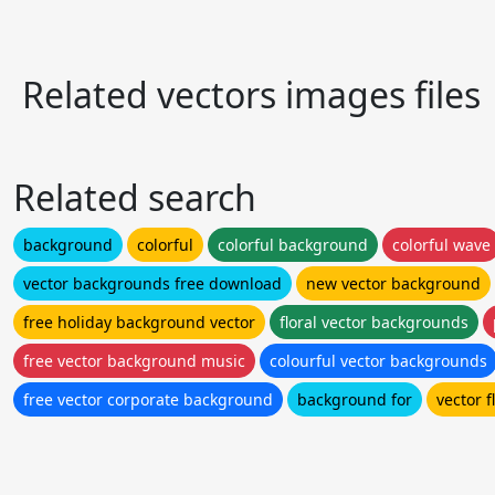
Related vectors images files
Related search
background
colorful
colorful background
colorful wave
vector backgrounds free download
new vector background
free holiday background vector
floral vector backgrounds
free vector background music
colourful vector backgrounds
free vector corporate background
background for
vector 