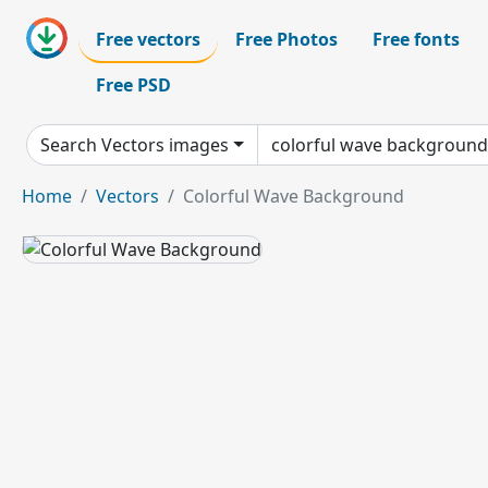
Free vectors
Free Photos
Free fonts
Free PSD
Search Vectors images
Home
Vectors
Colorful Wave Background