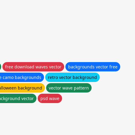
free download waves vector
backgrounds vector free
ee camo backgrounds
retro vector background
alloween background
vector wave pattern
ckground vector
psd wave