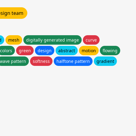
design team
d
mesh
digitally generated image
curve
colors
green
design
abstract
motion
flowing
wave pattern
softness
halftone pattern
gradient