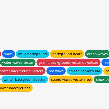
wave
wave background
background heart
ocean waves
water waves vector
graffiti background vector download
fr
poster background vectors
red wave
splash background
h
winter background vector
sound waves vector free
snow ba
flower backgrounds