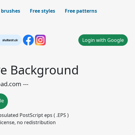
 brushes
Free styles
Free patterns
Login with Google
ve Background
oad.com ---
le
apsulated PostScript eps ( .EPS )
icense, no redistribution