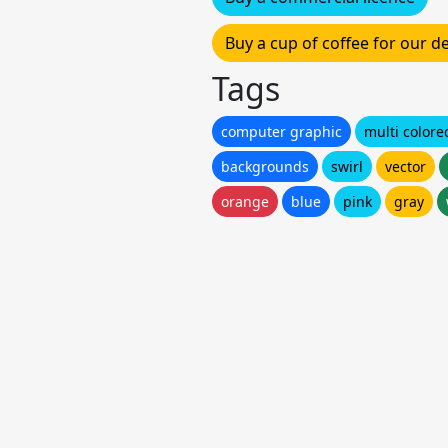
Buy a cup of coffee for our 
Tags
computer graphic
multi colore
backgrounds
swirl
vector
orange
blue
pink
gray