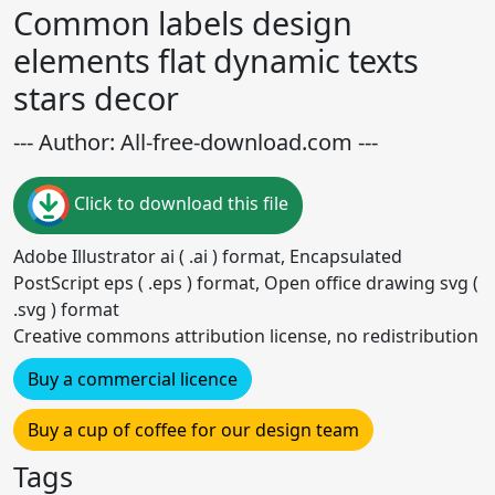
Common labels design
elements flat dynamic texts
stars decor
--- Author: All-free-download.com ---
Click to download this file
Adobe Illustrator ai ( .ai ) format, Encapsulated
PostScript eps ( .eps ) format, Open office drawing svg (
.svg ) format
Creative commons attribution license, no redistribution
Buy a commercial licence
Buy a cup of coffee for our design team
Tags