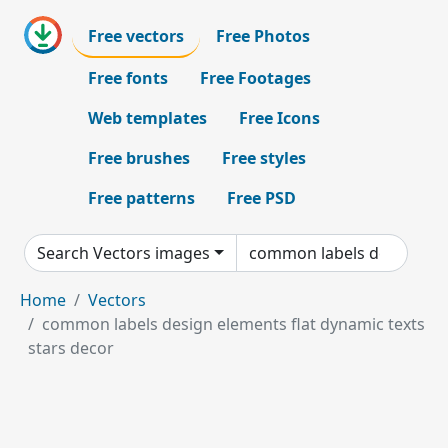
Free vectors
Free Photos
Free fonts
Free Footages
Web templates
Free Icons
Free brushes
Free styles
Free patterns
Free PSD
Search Vectors images
Home
Vectors
common labels design elements flat dynamic texts
stars decor