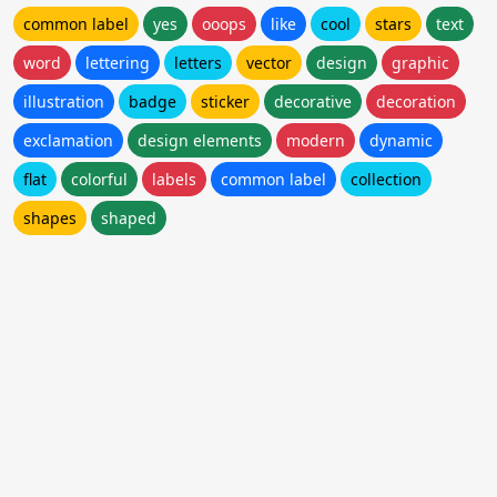
common label
yes
ooops
like
cool
stars
text
word
lettering
letters
vector
design
graphic
illustration
badge
sticker
decorative
decoration
exclamation
design elements
modern
dynamic
flat
colorful
labels
common label
collection
shapes
shaped