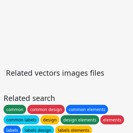
Related vectors images files
Related search
common
common design
common elements
common labels
design
design elements
elements
labels
labels design
labels elements