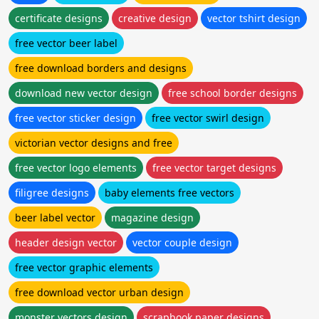
certificate designs
creative design
vector tshirt design
free vector beer label
free download borders and designs
download new vector design
free school border designs
free vector sticker design
free vector swirl design
victorian vector designs and free
free vector logo elements
free vector target designs
filigree designs
baby elements free vectors
beer label vector
magazine design
header design vector
vector couple design
free vector graphic elements
free download vector urban design
monster vectors design
scrapbook paper designs