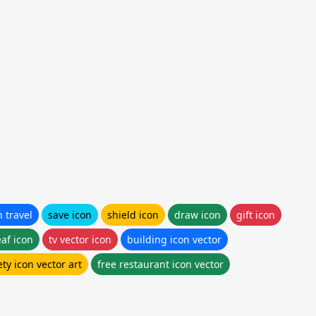
n travel
save icon
shield icon
draw icon
gift icon
eaf icon
tv vector icon
building icon vector
ety icon vector art
free restaurant icon vector