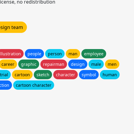
icense, no redistribution
design team
illustration
people
person
man
employee
career
graphic
repairman
design
male
men
trial
cartoon
sketch
character
symbol
human
ction
cartoon character