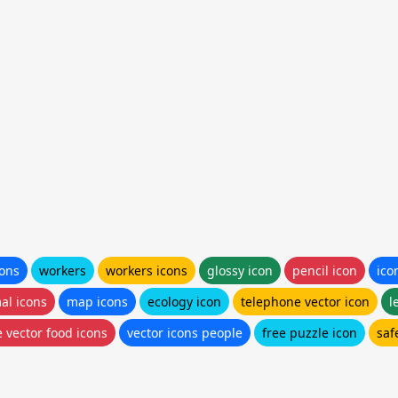
cons
workers
workers icons
glossy icon
pencil icon
ico
al icons
map icons
ecology icon
telephone vector icon
l
e vector food icons
vector icons people
free puzzle icon
saf