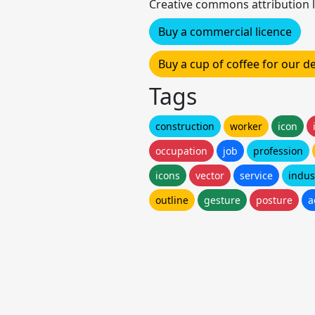
Creative commons attribution l
Buy a commercial licence
Buy a cup of coffee for our 
Tags
construction
worker
icon
occupation
job
profession
icons
vector
service
indus
outline
gesture
posture
a