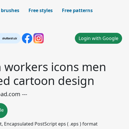
 brushes
Free styles
Free patterns
Login with Google
n workers icons men
ed cartoon design
oad.com ---
le
mat, Encapsulated PostScript eps ( .eps ) format