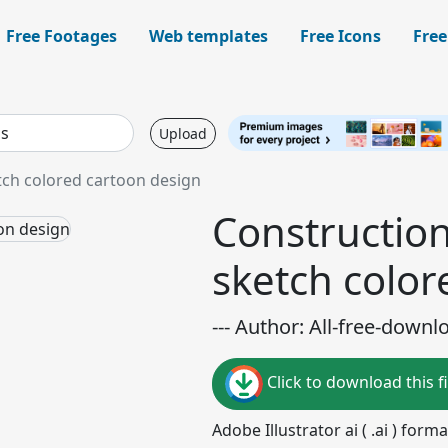
Free Footages
Web templates
Free Icons
Free
Upload
tch colored cartoon design
Constructio
sketch color
--- Author: All-free-downl
Click to download this fi
Adobe Illustrator ai ( .ai ) for