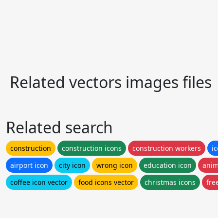
Related vectors images files
Related search
construction
construction icons
construction workers
i
airport icon
city icon
wrong icon
education icon
anim
coffee icon vector
food icons vector
christmas icons
fre