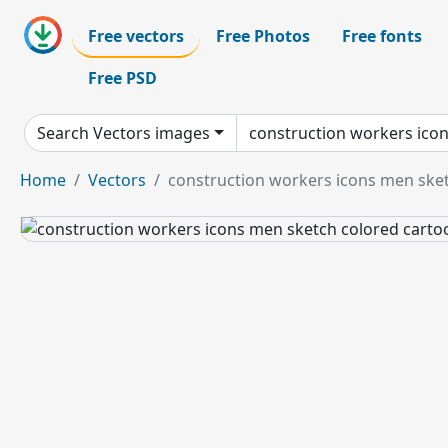
Free vectors
Free Photos
Free fonts
Free PSD
Search Vectors images
Home
Vectors
construction workers icons men ske